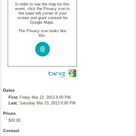
In order to see the map for this
event, click the Privacy icon in
the lower left corner of your
screen and grant consent for
Google Maps.
The Privacy icon looks like
this:
Dates
First:
Friday Mar 22, 2013 8:00 PM
Last:
Saturday Mar 23, 2013 8:00 PM
Prices
$20.00
Contact