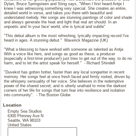
Dylan, Bruce Springsteen and Sting says, "When I first heard Antje I
knew I was witnessing something very special. She creates an entire,
detailed world in verse, and takes you there with beautiful and
understated melody. Her songs are stunning paintings of color and shade
and always generate the heat and light that real art should. In an
unpoetic and 'in your face' world, she is lyrical and subtle"
"This debut album is the most refreshing, lyrically impacting record I've
heard in ages. A stunning debut." Maverick Magazine (UK)
"What a blessing to have worked with someone as talented as Antje.
With a voice like hers, and songs as good as these, a producer
(especially a first-time producer!) just tries to get out of the way, to do no
harm, and to let the artist speak for herself." - Richard Shindell
"Duvekot has gotten hotter, faster than any local songwriter in recent
memory. Her songs feel at once fresh faced and firmly rooted, driven by
the whispery sensuality of her voice. She believes in the redemptive
power of the shared secret; and is utterly unafraid to mine the darkest
corners of her life for songs that turn fear into resilience and isolation
into community". - The Boston Globe
Location
Empty Sea Studios
6300 Phinney Ave N
Seattle, WA 98103
United States