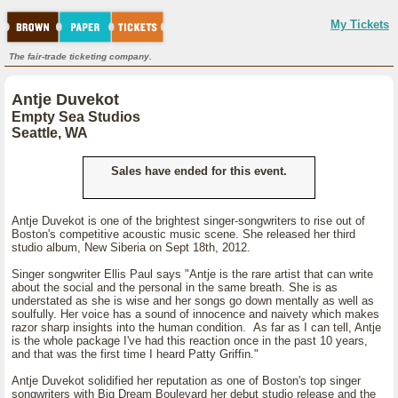
My Tickets
The fair-trade ticketing company.
Antje Duvekot
Empty Sea Studios
Seattle, WA
Sales have ended for this event.
Antje Duvekot is one of the brightest singer-songwriters to rise out of
Boston's competitive acoustic music scene. She released her third
studio album, New Siberia on Sept 18th, 2012.
Singer songwriter Ellis Paul says "Antje is the rare artist that can write
about the social and the personal in the same breath. She is as
understated as she is wise and her songs go down mentally as well as
soulfully. Her voice has a sound of innocence and naivety which makes
razor sharp insights into the human condition. As far as I can tell, Antje
is the whole package I've had this reaction once in the past 10 years,
and that was the first time I heard Patty Griffin."
Antje Duvekot solidified her reputation as one of Boston's top singer
songwriters with Big Dream Boulevard her debut studio release and the