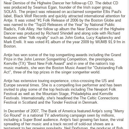
Near Demise of the Highwire Dancer her follow-up CD. The debut CD
was produced by Seamus Egan, founder of the Irish super group,
SOLAS. The project was released on acclaimed songwriter Ellis Paul's
label, Black Wolf Records and quickly attracted international attention for
Antje. It was voted "#1 Folk Release of 2006 by the Boston Globe and
was named to the "Top10 Releases of the Year" by National Public
Radio's, Folk Alley. Her follow up album the Near Demise of the Highwire
Dancer was produced by Richard Shindell and along side with Richard
features other "folk royalty" such as John Gorka, Lucy Kaplancky and
Mark Erelli. It was voted #1 album of the year 2009 by WUMB 91.9 fm in
Boston.
Antje has won some of the top songwriting awards including the Grand
Prize in the John Lennon Songwriting Competition, the prestigious,
Kerrville (TX) "Best New Folk Award" and in one of the nation's top
music markets, she won the Boston Music Award for "Outstanding Folk
Act", three of the top prizes in the singer songwriter world.
Antje has extensive touring experience, criss-crossing the US and
Europe several times. She is a compelling live performer and has been
invited to play some of the top festivals including The Newport Folk
Festival as well as the Mountain Stage, Philadelphia and Kerrville
Festivals. Internationally, she's headlined the The Celtic Connections
Festival in Scotland and the Tonder Festival in Denmark.
In December of 2007, The Bank of America featured Antje's song "Merry
Go Round" in a national TV advertising campaign seen by millions,
including a Super Bowl audience. Antje's fast growing fan base, the viral
spreading of her music and a track record of sold-out shows are a
testament to her growing popularity. Neil Dorfsman, the producer of Bob