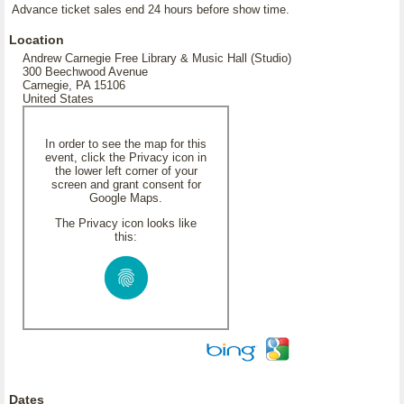
Advance ticket sales end 24 hours before show time.
Location
Andrew Carnegie Free Library & Music Hall (Studio)
300 Beechwood Avenue
Carnegie, PA 15106
United States
In order to see the map for this
event, click the Privacy icon in
the lower left corner of your
screen and grant consent for
Google Maps.
The Privacy icon looks like
this:
Dates