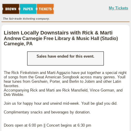
My Tickets
The fair-trade ticketing company.
Listen Locally Downstairs with Rick & Marti
Andrew Carnegie Free Library & Music Hall (Studio)
Carnegie, PA
Sales have ended for this event.
The Rick Finkelstein and Marti Aggazio have put together a special night
of songs from the Great American Songbook across many genres. Youll
hear tunes from Gershwin, Porter, and Berlin to Jobim and other Latin
favorites.
Accompanying Rick and Marti are Rick Mansfield, Vince Gorman, and
Deb Weible.
Join us for happy hour and unwind mid-week. Youll be glad you did.
Complimentary snacks and beverages by donation.
Doors open at 6:00 pm || Concert begins at 6:30 pm