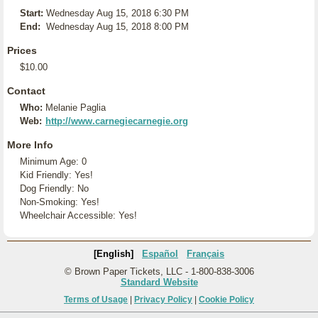
Start:
Wednesday Aug 15, 2018 6:30 PM
End:
Wednesday Aug 15, 2018 8:00 PM
Prices
$10.00
Contact
Who:
Melanie Paglia
Web:
http://www.carnegiecarnegie.org
More Info
Minimum Age: 0
Kid Friendly: Yes!
Dog Friendly: No
Non-Smoking: Yes!
Wheelchair Accessible: Yes!
[English]
Español
Français
© Brown Paper Tickets, LLC - 1-800-838-3006
Standard Website
Terms of Usage
|
Privacy Policy
|
Cookie Policy