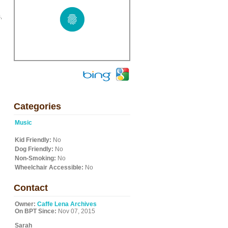
,
Categories
Music
Kid Friendly:
No
Dog Friendly:
No
Non-Smoking:
No
Wheelchair Accessible:
No
Contact
Owner:
Caffe Lena Archives
On BPT Since:
Nov 07, 2015
Sarah