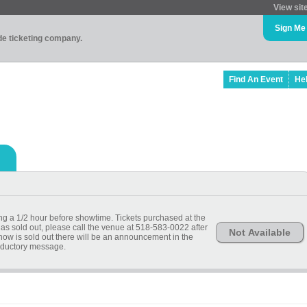
View sit
Sign Me
ade ticketing company.
Find An Event
He
ing a 1/2 hour before showtime. Tickets purchased at the
has sold out, please call the venue at 518-583-0022 after
Not Available
show is sold out there will be an announcement in the
oductory message.