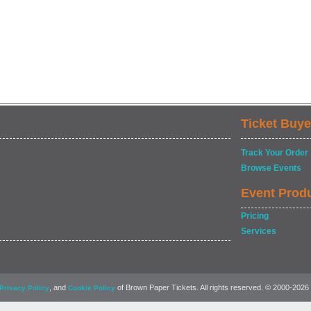
Ticket Buye
Track Your Order
Browse Events
Event Prod
Pricing
Services
, and
of Brown Paper Tickets. All rights reserved. © 2000-2026
Privacy Policy
Cookie Policy