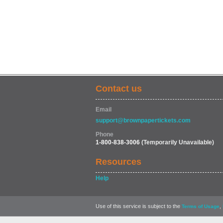
Contact us
Email
support@brownpapertickets.com
Phone
1-800-838-3006
(Temporarily Unavailable)
Resources
Help
Use of this service is subject to the
,
Terms of Usage