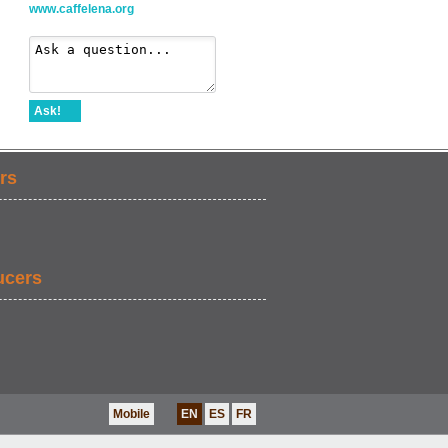
www.caffelena.org
Ask!
rs
ucers
Mobile
EN
ES
FR