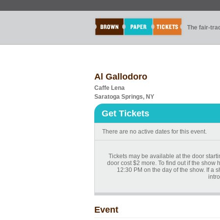
The fair-tr
Al Gallodoro
Caffe Lena
Saratoga Springs, NY
Get Tickets
There are no active dates for this event.
Tickets may be available at the door start
door cost $2 more. To find out if the show 
12:30 PM on the day of the show. If a 
intr
Event