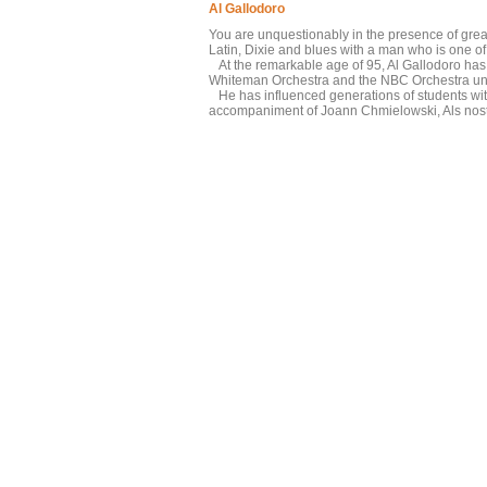
Al Gallodoro
You are unquestionably in the presence of great
Latin, Dixie and blues with a man who is one of 
At the remarkable age of 95, Al Gallodoro has 
Whiteman Orchestra and the NBC Orchestra unde
He has influenced generations of students with
accompaniment of Joann Chmielowski, Als nostal