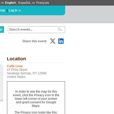
e in
English
,
Español
, or
Français
 Up!
|
Log In
lp
Share this event:
Location
Caffe Lena
47 Phila Street
Saratoga Springs, NY 12866
United States
In order to see the map for this
event, click the Privacy icon in the
lower left corner of your screen
and grant consent for Google
Maps.
The Privacy icon looks like this: