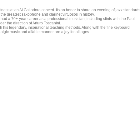
ness at an Al Gallodoro concert. Its an honor to share an evening of jazz standards
the greatest saxophone and clarinet virtuosos in history.
had a 70+-year career as a professional musician, including stints with the Paul
r the direction of Arturo Toscanini.
 his legendary, inspirational teaching methods. Along with the fine keyboard
gic music and affable manner are a joy for all ages.