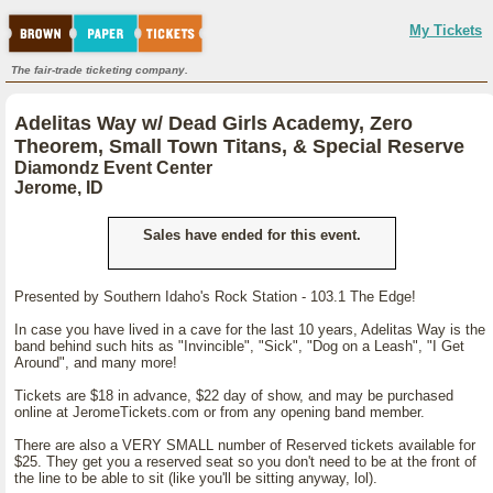
My Tickets
The fair-trade ticketing company.
Adelitas Way w/ Dead Girls Academy, Zero
Theorem, Small Town Titans, & Special Reserve
Diamondz Event Center
Jerome, ID
Sales have ended for this event.
Presented by Southern Idaho's Rock Station - 103.1 The Edge!
In case you have lived in a cave for the last 10 years, Adelitas Way is the
band behind such hits as "Invincible", "Sick", "Dog on a Leash", "I Get
Around", and many more!
Tickets are $18 in advance, $22 day of show, and may be purchased
online at JeromeTickets.com or from any opening band member.
There are also a VERY SMALL number of Reserved tickets available for
$25. They get you a reserved seat so you don't need to be at the front of
the line to be able to sit (like you'll be sitting anyway, lol).