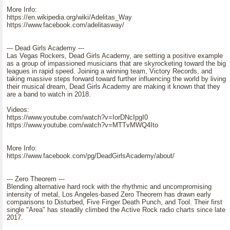
More Info:
https://en.wikipedia.org/wiki/Adelitas_Way
https://www.facebook.com/adelitasway/
--- Dead Girls Academy ---
Las Vegas Rockers, Dead Girls Academy, are setting a positive example
as a group of impassioned musicians that are skyrocketing toward the big
leagues in rapid speed. Joining a winning team, Victory Records, and
taking massive steps forward toward further influencing the world by living
their musical dream, Dead Girls Academy are making it known that they
are a band to watch in 2018.
Videos:
https://www.youtube.com/watch?v=IorDNcIpgI0
https://www.youtube.com/watch?v=MTTvMWQ4Ito
More Info:
https://www.facebook.com/pg/DeadGirlsAcademy/about/
--- Zero Theorem ---
Blending alternative hard rock with the rhythmic and uncompromising
intensity of metal, Los Angeles-based Zero Theorem has drawn early
comparisons to Disturbed, Five Finger Death Punch, and Tool. Their first
single "Area" has steadily climbed the Active Rock radio charts since late
2017.