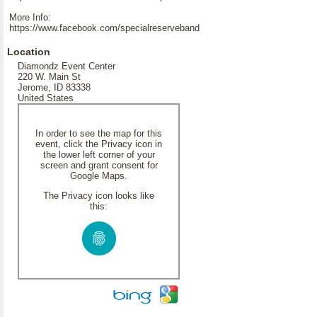
More Info:
https://www.facebook.com/specialreserveband
Location
Diamondz Event Center
220 W. Main St
Jerome, ID 83338
United States
In order to see the map for this
event, click the Privacy icon in
the lower left corner of your
screen and grant consent for
Google Maps.
The Privacy icon looks like
this: