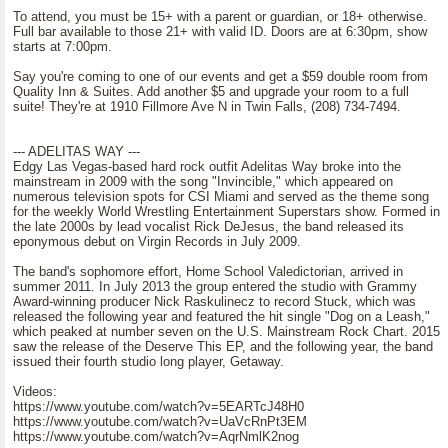
To attend, you must be 15+ with a parent or guardian, or 18+ otherwise.
Full bar available to those 21+ with valid ID. Doors are at 6:30pm, show
starts at 7:00pm.
Say you're coming to one of our events and get a $59 double room from
Quality Inn & Suites. Add another $5 and upgrade your room to a full
suite! They're at 1910 Fillmore Ave N in Twin Falls, (208) 734-7494.
--- ADELITAS WAY ---
Edgy Las Vegas-based hard rock outfit Adelitas Way broke into the
mainstream in 2009 with the song "Invincible," which appeared on
numerous television spots for CSI Miami and served as the theme song
for the weekly World Wrestling Entertainment Superstars show. Formed in
the late 2000s by lead vocalist Rick DeJesus, the band released its
eponymous debut on Virgin Records in July 2009.
The band's sophomore effort, Home School Valedictorian, arrived in
summer 2011. In July 2013 the group entered the studio with Grammy
Award-winning producer Nick Raskulinecz to record Stuck, which was
released the following year and featured the hit single "Dog on a Leash,"
which peaked at number seven on the U.S. Mainstream Rock Chart. 2015
saw the release of the Deserve This EP, and the following year, the band
issued their fourth studio long player, Getaway.
Videos:
https://www.youtube.com/watch?v=5EARTcJ48H0
https://www.youtube.com/watch?v=UaVcRnPt3EM
https://www.youtube.com/watch?v=AqrNmlK2nog