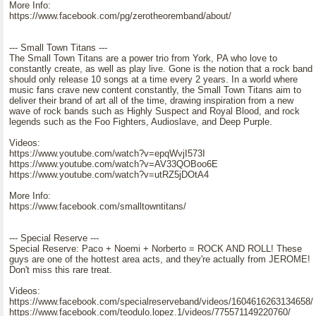
More Info:
https://www.facebook.com/pg/zerotheoremband/about/
--- Small Town Titans ---
The Small Town Titans are a power trio from York, PA who love to
constantly create, as well as play live. Gone is the notion that a rock band
should only release 10 songs at a time every 2 years. In a world where
music fans crave new content constantly, the Small Town Titans aim to
deliver their brand of art all of the time, drawing inspiration from a new
wave of rock bands such as Highly Suspect and Royal Blood, and rock
legends such as the Foo Fighters, Audioslave, and Deep Purple.
Videos:
https://www.youtube.com/watch?v=epqWvjI573I
https://www.youtube.com/watch?v=AV33QOBoo6E
https://www.youtube.com/watch?v=utRZ5jDOtA4
More Info:
https://www.facebook.com/smalltowntitans/
--- Special Reserve ---
Special Reserve: Paco + Noemi + Norberto = ROCK AND ROLL! These
guys are one of the hottest area acts, and they're actually from JEROME!
Don't miss this rare treat.
Videos:
https://www.facebook.com/specialreserveband/videos/1604616263134658/
https://www.facebook.com/teodulo.lopez.1/videos/775571149220760/