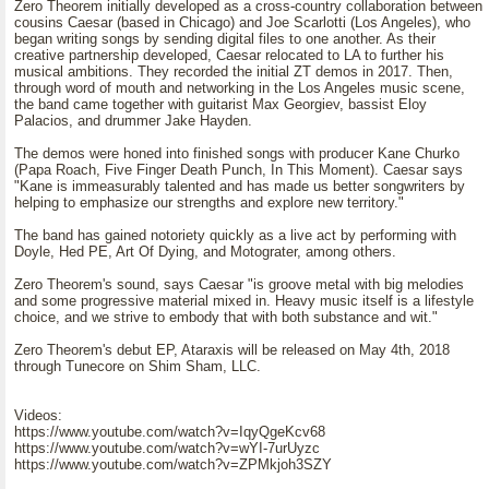
Zero Theorem initially developed as a cross-country collaboration between
cousins Caesar (based in Chicago) and Joe Scarlotti (Los Angeles), who
began writing songs by sending digital files to one another. As their
creative partnership developed, Caesar relocated to LA to further his
musical ambitions. They recorded the initial ZT demos in 2017. Then,
through word of mouth and networking in the Los Angeles music scene,
the band came together with guitarist Max Georgiev, bassist Eloy
Palacios, and drummer Jake Hayden.
The demos were honed into finished songs with producer Kane Churko
(Papa Roach, Five Finger Death Punch, In This Moment). Caesar says
"Kane is immeasurably talented and has made us better songwriters by
helping to emphasize our strengths and explore new territory."
The band has gained notoriety quickly as a live act by performing with
Doyle, Hed PE, Art Of Dying, and Motograter, among others.
Zero Theorem's sound, says Caesar "is groove metal with big melodies
and some progressive material mixed in. Heavy music itself is a lifestyle
choice, and we strive to embody that with both substance and wit."
Zero Theorem's debut EP, Ataraxis will be released on May 4th, 2018
through Tunecore on Shim Sham, LLC.
Videos:
https://www.youtube.com/watch?v=IqyQgeKcv68
https://www.youtube.com/watch?v=wYI-7urUyzc
https://www.youtube.com/watch?v=ZPMkjoh3SZY