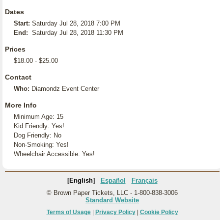
Dates
Start:
Saturday Jul 28, 2018 7:00 PM
End:
Saturday Jul 28, 2018 11:30 PM
Prices
$18.00 - $25.00
Contact
Who:
Diamondz Event Center
More Info
Minimum Age: 15
Kid Friendly: Yes!
Dog Friendly: No
Non-Smoking: Yes!
Wheelchair Accessible: Yes!
[English]
Español
Français
© Brown Paper Tickets, LLC - 1-800-838-3006
Standard Website
Terms of Usage
|
Privacy Policy
|
Cookie Policy