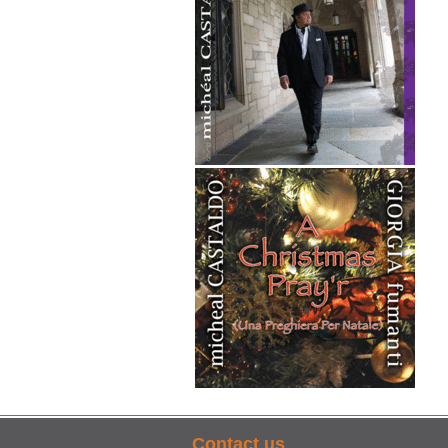
Contact us