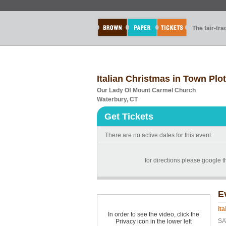
The fair-tr
Italian Christmas in Town Plo
Our Lady Of Mount Carmel Church
Waterbury, CT
Get Tickets
There are no active dates for this event.
for directions please google 
E
It
In order to see the video, click the
SA
Privacy icon in the lower left