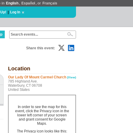
e in
English
,
Español
, or
Français
 Up!
|
Log In
lp
Share this event:
Location
Our Lady Of Mount Carmel Church
(View)
785 Highland Ave.
Waterbury, CT 06708
United States
In order to see the map for this
event, click the Privacy icon in the
lower left corner of your screen
and grant consent for Google
Maps.
The Privacy icon looks like this: