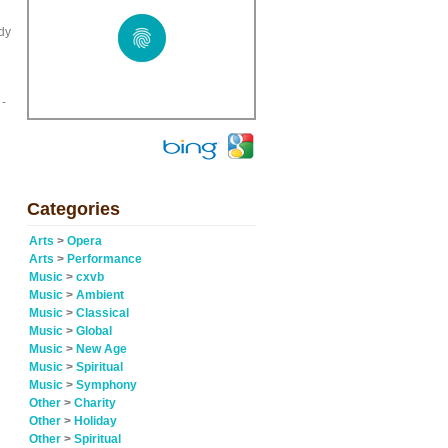
ady
 -
Categories
Arts
>
Opera
Arts
>
Performance
Music
>
cxvb
Music
>
Ambient
Music
>
Classical
Music
>
Global
Music
>
New Age
Music
>
Spiritual
Music
>
Symphony
Other
>
Charity
Other
>
Holiday
Other
>
Spiritual