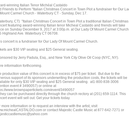
ard-winning Italian Tenor Michéal Castaldo
d Friends to Perform "Italian Christmas Concert in Town Plot a fundraiser for Our L
 Mount Carmel Church - Waterbury CT - Sunday, Dec 17.
terbury, CT) "Italian Christmas Concert in Town Plot a traditional Italian Christmas
ncert featuring award-winning Italian tenor Micheal Castaldo and friends will take
ace on Sunday December 9, 2017 at 3:00p.m. at Our Lady Of Mount Carmel Church
5 Highland Ave. Waterbury CT 06708.
is concert is a fundraiser for Our Lady Of Mount Carmel Church.
ckets are $30 VIP seating and $25 General seating.
onsored by Jerry Padula, Esq., and New York City Olive Oil Coop (NYC, NY).
re information forthcoming.
 production value of this concert is in excess of $75 per ticket. But due to the
erous support of its sponsors underwriting the production costs, the tickets will be
ailable for only $30 VIP seating and $25 General seating. at1-800-838-3006
ention event # 3490057) or online at
tps://www.brownpapertickets.com/event/3490057
 they can be purchased directly through the church rectory at (201) 659-1114. This
cert event will sell out. Get your tickets today.
 more information or to request an interview with the artist, visit
w.michealCASTALDO.com or contact Majestic Castle Music at 877-642-7271 or
jesticcastlemusic@yahoo.com