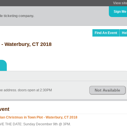
View sit
Sign Me
ade ticketing company.
Find An Event
He
t - Waterbury, CT 2018
Not Available
the address. doors open at 2:30PM
vent
alian Christmas in Town Plot - Waterbury, CT 2018
VE THE DATE: Sunday December 9th @ 3PM.