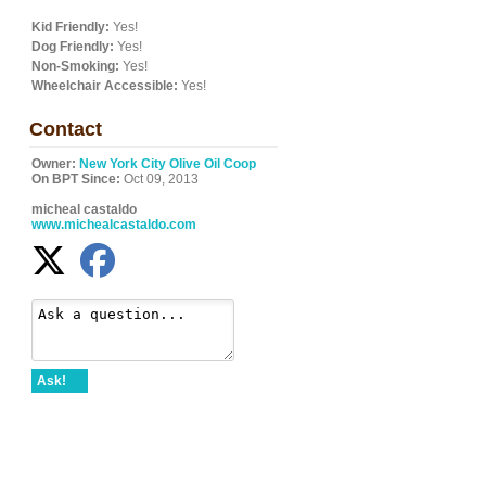
Kid Friendly:
Yes!
Dog Friendly:
Yes!
Non-Smoking:
Yes!
Wheelchair Accessible:
Yes!
Contact
Owner:
New York City Olive Oil Coop
On BPT Since:
Oct 09, 2013
micheal castaldo
www.michealcastaldo.com
Ask!