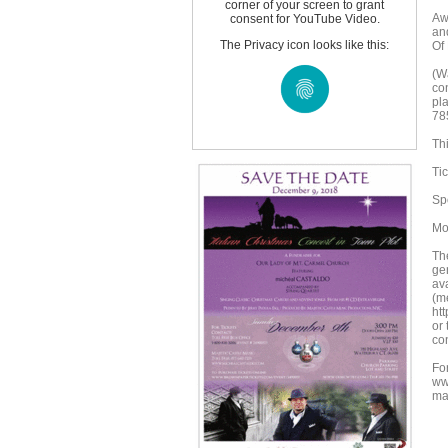
corner of your screen to grant
Aw
consent for YouTube Video.
an
The Privacy icon looks like this:
Of
(Wa
co
pl
78
Th
Ti
Sp
Mo
The
gen
av
(m
ht
or
con
For
ww
ma