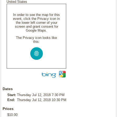
United States
In order to see the map for this
event, click the Privacy icon in
the lower left corner of your
screen and grant consent for
Google Maps.
The Privacy icon looks like
this:
Dates
Start:
Thursday Jul 12, 2018 7:30 PM
End:
Thursday Jul 12, 2018 10:30 PM
Prices
$10.00