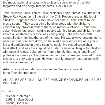
the music pallet of all ages with a classic sound of an era all but
forgotten and an energy that screams ' Rock n' Roll"!
Jake Nielsens Triple Threat: Jake Nielsen's Triple Threat is a little bit of
Stevie Ray Vaughan. a little bit of the Chilli Peppers and a little bit of
Sublime. Together these 3 Men have become a Triple Threat to the
music scene! They are a genre bending group with the ability to
entertain any crowd in front of them, no matter what age. Front man
Jake Nielsen has been inspiring people with his talent and ability to rise
above all obstacles since he was very young. Jake was born with
cerebral palsy, limiting the use of his legs. He was always determined to
never let that bring him down, so he lived a very active life as a young
kid and participated in every sport he could. He played wheelchair
basketball, and was the inspiration to start a baseball league for children
with special needs. Jake comes from a family that has a long line of
professional cowboys. He grew up in the rodeo scene and wanted to ride
calves at a very young age. He was the only cowboy that couldnt walk
and was an instant hit.
Artist sites and sounds: www.augustsuntheband.com and
https://jntriplethreat.com
ALL SALES ARE FINAL, NO REFUNDS OR EXCHANGES, ALL SALES
WILL CALL
Location
Michael's on Main
2591 S. Main Street
Soquel, CA 95073