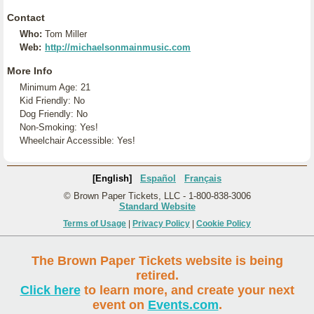
Contact
Who:
Tom Miller
Web:
http://michaelsonmainmusic.com
More Info
Minimum Age: 21
Kid Friendly: No
Dog Friendly: No
Non-Smoking: Yes!
Wheelchair Accessible: Yes!
[English]
Español
Français
© Brown Paper Tickets, LLC - 1-800-838-3006
Standard Website
Terms of Usage
|
Privacy Policy
|
Cookie Policy
The Brown Paper Tickets website is being
retired.
Click here
to learn more, and create your next
event on
Events.com
.