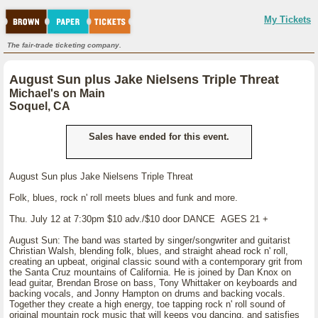
My Tickets
The fair-trade ticketing company.
August Sun plus Jake Nielsens Triple Threat
Michael's on Main
Soquel, CA
Sales have ended for this event.
August Sun plus Jake Nielsens Triple Threat
Folk, blues, rock n' roll meets blues and funk and more.
Thu. July 12 at 7:30pm $10 adv./$10 door DANCE AGES 21 +
August Sun: The band was started by singer/songwriter and guitarist
Christian Walsh, blending folk, blues, and straight ahead rock n' roll,
creating an upbeat, original classic sound with a contemporary grit from
the Santa Cruz mountains of California. He is joined by Dan Knox on
lead guitar, Brendan Brose on bass, Tony Whittaker on keyboards and
backing vocals, and Jonny Hampton on drums and backing vocals.
Together they create a high energy, toe tapping rock n' roll sound of
original mountain rock music that will keeps you dancing, and satisfies