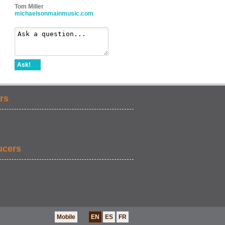
Tom Miller
michaelsonmainmusic.com
Ask!
rs
ucers
Mobile
EN
ES
FR