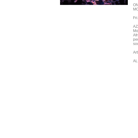
ON
M
Fr
AZ
Mo
Afr
pe
sou
Ar
AL