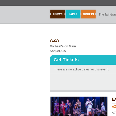
The fair-tr
AZA
Michael's on Main
Soquel, CA
Get Tickets
There are no active dates for this event.
E
A
AZ