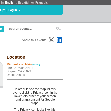
e in
English
,
Español
, or
Français
 Up!
|
Log In
lp
Share this event:
Location
Michael's on Main
(View)
2591 S. Main Street
Soquel, CA 95073
United States
In order to see the map for this
event, click the Privacy icon in the
lower left corner of your screen
and grant consent for Google
Maps.
The Privacy icon looks like this: