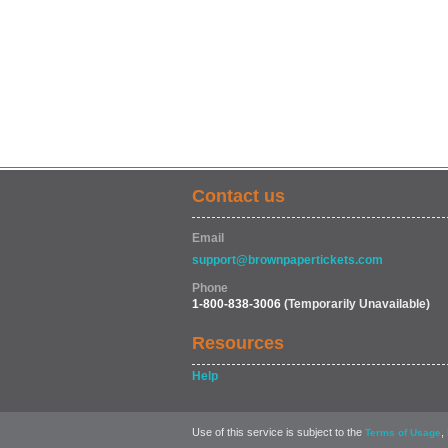
Contact us
Email
support@brownpapertickets.com
Phone
1-800-838-3006
(Temporarily Unavailable)
Resources
Help
Use of this service is subject to the
,
Terms of Usage