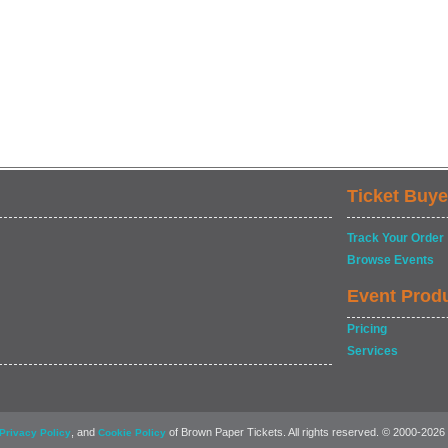
Ticket Buye
Track Your Order
Browse Events
Event Prod
Pricing
Services
, and
of Brown Paper Tickets. All rights reserved. © 2000-2026
Privacy Policy
Cookie Policy