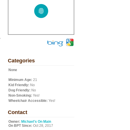
,
Categories
None
Minimum Age:
21
Kid Friendly:
No
Dog Friendly:
No
Non-Smoking:
Yes!
Wheelchair Accessible:
Yes!
Contact
Owner:
Michael's On Main
On BPT Since:
Oct 28, 2017