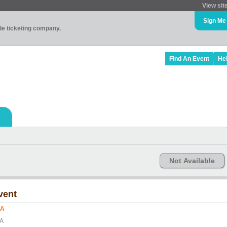
View sit
Sign Me
ade ticketing company.
Find An Event
He
Not Available
vent
ZA
A