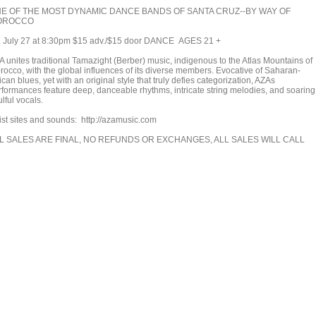
E OF THE MOST DYNAMIC DANCE BANDS OF SANTA CRUZ--BY WAY OF
OROCCO
i. July 27 at 8:30pm $15 adv./$15 door DANCE AGES 21 +
A unites traditional Tamazight (Berber) music, indigenous to the Atlas Mountains of
rocco, with the global influences of its diverse members. Evocative of Saharan-
ican blues, yet with an original style that truly defies categorization, AZAs
rformances feature deep, danceable rhythms, intricate string melodies, and soaring
lful vocals.
tist sites and sounds: http://azamusic.com
L SALES ARE FINAL, NO REFUNDS OR EXCHANGES, ALL SALES WILL CALL