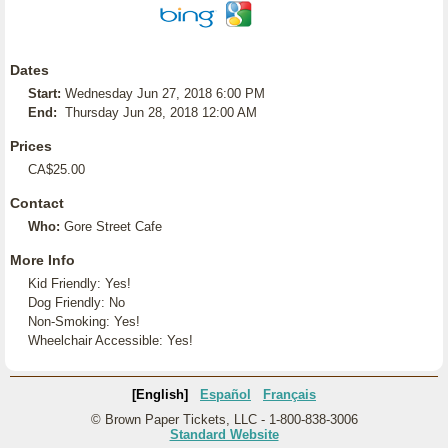
Dates
Start:
Wednesday Jun 27, 2018 6:00 PM
End:
Thursday Jun 28, 2018 12:00 AM
Prices
CA$25.00
Contact
Who:
Gore Street Cafe
More Info
Kid Friendly: Yes!
Dog Friendly: No
Non-Smoking: Yes!
Wheelchair Accessible: Yes!
[English]
Español
Français
© Brown Paper Tickets, LLC - 1-800-838-3006
Standard Website