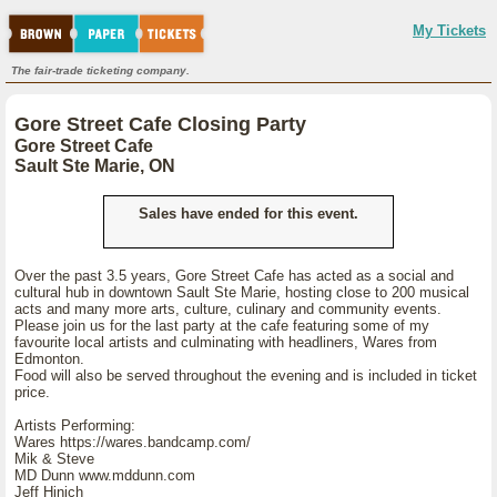
My Tickets
The fair-trade ticketing company.
Gore Street Cafe Closing Party
Gore Street Cafe
Sault Ste Marie, ON
Sales have ended for this event.
Over the past 3.5 years, Gore Street Cafe has acted as a social and
cultural hub in downtown Sault Ste Marie, hosting close to 200 musical
acts and many more arts, culture, culinary and community events.
Please join us for the last party at the cafe featuring some of my
favourite local artists and culminating with headliners, Wares from
Edmonton.
Food will also be served throughout the evening and is included in ticket
price.
Artists Performing:
Wares https://wares.bandcamp.com/
Mik & Steve
MD Dunn www.mddunn.com
Jeff Hinich