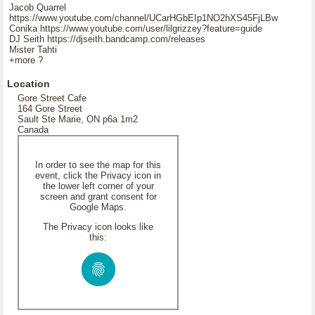
Jacob Quarrel
https://www.youtube.com/channel/UCarHGbEIp1NO2hXS45FjLBw
Conika https://www.youtube.com/user/lilgrizzey?feature=guide
DJ Seith https://djseith.bandcamp.com/releases
Mister Tahti
+more ?
Location
Gore Street Cafe
164 Gore Street
Sault Ste Marie, ON p6a 1m2
Canada
In order to see the map for this
event, click the Privacy icon in
the lower left corner of your
screen and grant consent for
Google Maps.
The Privacy icon looks like
this: