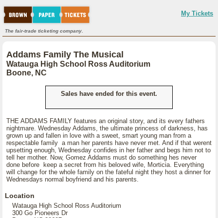
My Tickets
The fair-trade ticketing company.
Addams Family The Musical
Watauga High School Ross Auditorium
Boone, NC
Sales have ended for this event.
THE ADDAMS FAMILY features an original story, and its every fathers
nightmare. Wednesday Addams, the ultimate princess of darkness, has
grown up and fallen in love with a sweet, smart young man from a
respectable family a man her parents have never met. And if that werent
upsetting enough, Wednesday confides in her father and begs him not to
tell her mother. Now, Gomez Addams must do something hes never
done before keep a secret from his beloved wife, Morticia. Everything
will change for the whole family on the fateful night they host a dinner for
Wednesdays normal boyfriend and his parents.
Location
Watauga High School Ross Auditorium
300 Go Pioneers Dr