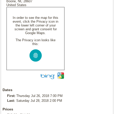
Boone, NC 28607
United States
In order to see the map for this
event, click the Privacy icon in
the lower left corner of your
screen and grant consent for
Google Maps.
The Privacy icon looks like
this:
Dates
First:
Thursday Jul 26, 2018 7:00 PM
Last:
Saturday Jul 28, 2018 2:00 PM
Prices