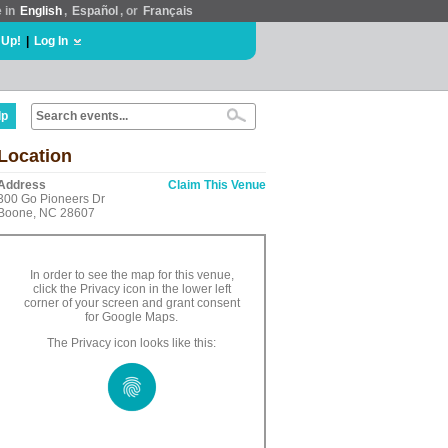
e in
English
,
Español
, or
Français
 Up!
|
Log In
lp
Location
Address
Claim This Venue
300 Go Pioneers Dr
Boone, NC 28607
In order to see the map for this venue,
click the Privacy icon in the lower left
corner of your screen and grant consent
for Google Maps.
The Privacy icon looks like this: