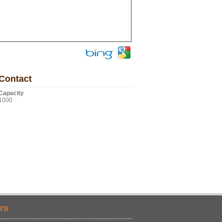
Contact
Capacity
1000
rs