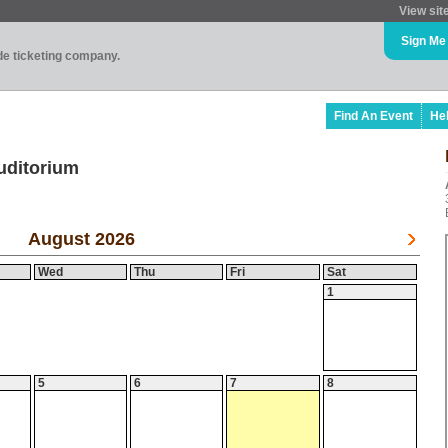
View sit
Sign Me
ade ticketing company.
Find An Event
He
uditorium
August 2026
Wed
Thu
Fri
Sat
1
5
6
7
8