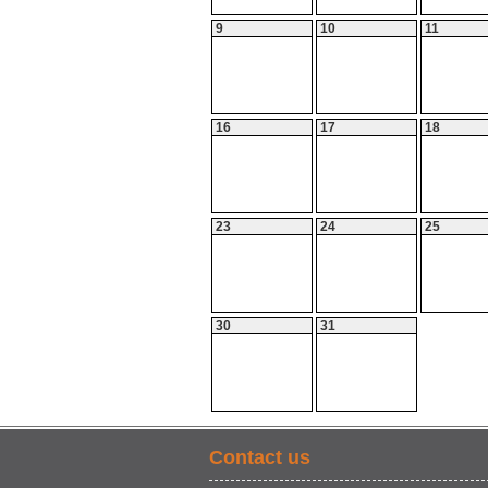
9
10
11
16
17
18
23
24
25
30
31
Contact us