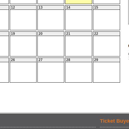
12
13
14
15
19
20
21
22
26
27
28
29
Ticket Buye