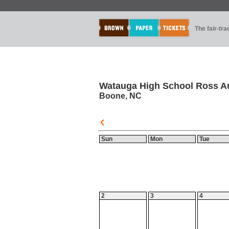
The fair-tr
Watauga High School Ross A
Boone, NC
Sun
Mon
Tue
2
3
4