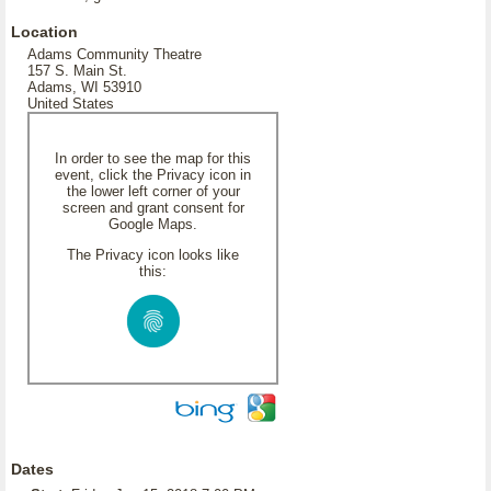
Location
Adams Community Theatre
157 S. Main St.
Adams, WI 53910
United States
In order to see the map for this
event, click the Privacy icon in
the lower left corner of your
screen and grant consent for
Google Maps.
The Privacy icon looks like
this:
Dates