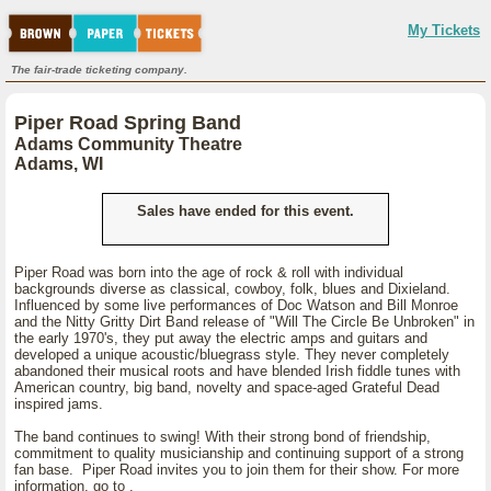
My Tickets
The fair-trade ticketing company.
Piper Road Spring Band
Adams Community Theatre
Adams, WI
Sales have ended for this event.
Piper Road was born into the age of rock & roll with individual
backgrounds diverse as classical, cowboy, folk, blues and Dixieland.
Influenced by some live performances of Doc Watson and Bill Monroe
and the Nitty Gritty Dirt Band release of "Will The Circle Be Unbroken" in
the early 1970's, they put away the electric amps and guitars and
developed a unique acoustic/bluegrass style. They never completely
abandoned their musical roots and have blended Irish fiddle tunes with
American country, big band, novelty and space-aged Grateful Dead
inspired jams.
The band continues to swing! With their strong bond of friendship,
commitment to quality musicianship and continuing support of a strong
fan base. Piper Road invites you to join them for their show. For more
information, go to
.