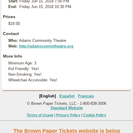
Start:
Friday Jun 15, 2018 7:00 PM
End:
Friday Jun 15, 2018 10:30 PM
Prices
$18.00
Contact
Who:
Adams Community Theatre
Web:
http://adamscommtheatre.org
More Info
Minimum Age: 3
Kid Friendly: Yes!
Non-Smoking: Yes!
Wheelchair Accessible: Yes!
[English]
Español
Français
© Brown Paper Tickets, LLC - 1-800-838-3006
Standard Website
Terms of Usage
|
Privacy Policy
|
Cookie Policy
The Brown Paper Tickets website is being