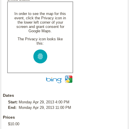
In order to see the map for this
event, click the Privacy icon in
the lower left corner of your
screen and grant consent for
Google Maps.
The Privacy icon looks like
this:
Dates
Start:
Monday Apr 29, 2013 4:00 PM
End:
Monday Apr 29, 2013 11:00 PM
Prices
$10.00