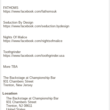
FATHOMS
https://www.facebook.com/fathomsuk
Seduction By Design
https://www.facebook.com/seduction.bydesign
Nights Of Malice
https://www.facebook.com/nightsofmalice
Toothgrinder
https://www.facebook.com/toothgrinder.usa
More TBA
The Backstage at Championship Bar
931 Chambers Street
Trenton, New Jersey
Location
The Backstage at Championship Bar
931 Chambers Street
Trenton, NJ 08611
United States