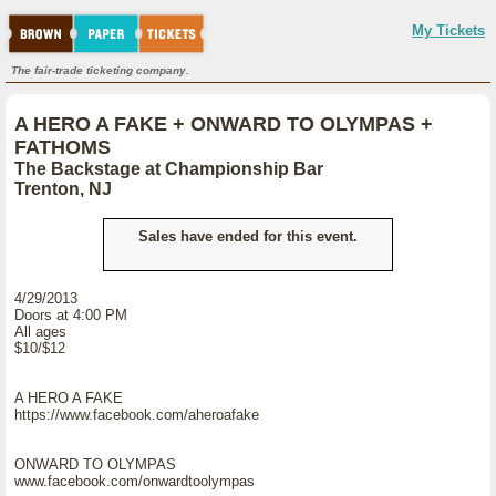
My Tickets
The fair-trade ticketing company.
A HERO A FAKE + ONWARD TO OLYMPAS +
FATHOMS
The Backstage at Championship Bar
Trenton, NJ
Sales have ended for this event.
4/29/2013
Doors at 4:00 PM
All ages
$10/$12
A HERO A FAKE
https://www.facebook.com/aheroafake
ONWARD TO OLYMPAS
www.facebook.com/onwardtoolympas