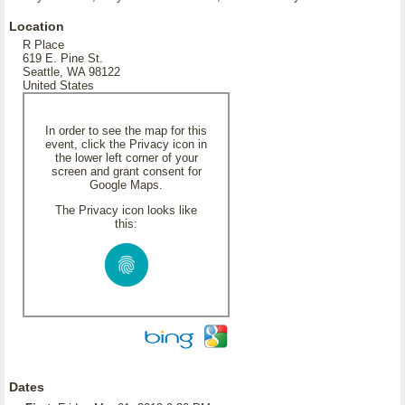
Location
R Place
619 E. Pine St.
Seattle, WA 98122
United States
In order to see the map for this
event, click the Privacy icon in
the lower left corner of your
screen and grant consent for
Google Maps.
The Privacy icon looks like
this:
Dates