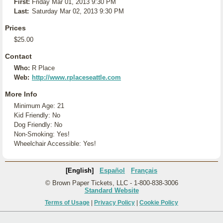
First:
Friday Mar 01, 2013 9:30 PM
Last:
Saturday Mar 02, 2013 9:30 PM
Prices
$25.00
Contact
Who:
R Place
Web:
http://www.rplaceseattle.com
More Info
Minimum Age: 21
Kid Friendly: No
Dog Friendly: No
Non-Smoking: Yes!
Wheelchair Accessible: Yes!
[English]
Español
Français
© Brown Paper Tickets, LLC - 1-800-838-3006
Standard Website
Terms of Usage
|
Privacy Policy
|
Cookie Policy