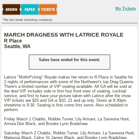
My Tickets
The fair-trade ticketing company.
MARCH DRAGNESS WITH LATRICE ROYALE
R Place
Seattle, WA
Sales have ended for this event.
Latrice "Mothrf*cking" Royale makes her return to R Place in Seattle for
2 nights of performances with some of the Northwest's top Drag Queens.
There's a limited number of VIP seating available. All GA will be sold at
the door.VIP includes side or first four front rows of seating, cocktail
service, and first to have your picture taken with Latrice after the show.
VIP tickets are $25 and GA is $10. 21 and up only. Doors at 8:30pm
showtime is 9:30. Seating is first come first serve. Also scheduled to
perform:
Friday March 1 Chablis, Robbie Turner, Lily Armani, La Saveona Hunt,
Amora Dior Black, and Brooke Lynn Bradshaw.
Saturday March 2 Chablis, Robbie Turner, Lily Armani, La Saveona Hunt,
Malaysia Black, Celys St James Black, and Brooke Lynn Bradshaw.