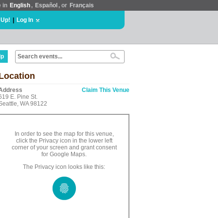
e in
English
,
Español
, or
Français
 Up!
|
Log In
lp
Location
Address
Claim This Venue
619 E. Pine St.
Seattle, WA 98122
In order to see the map for this venue,
click the Privacy icon in the lower left
corner of your screen and grant consent
for Google Maps.
The Privacy icon looks like this: