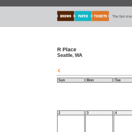
The fair-tr
R Place
Seattle, WA
Sun
Mon
Tue
2
3
4