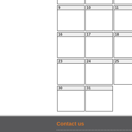
9
10
11
16
17
18
23
24
25
30
31
Contact us