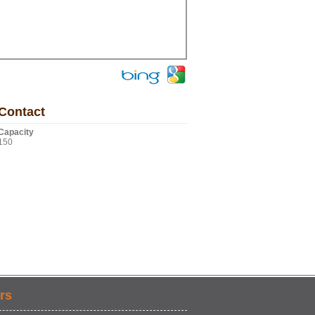
Contact
Capacity
150
rs