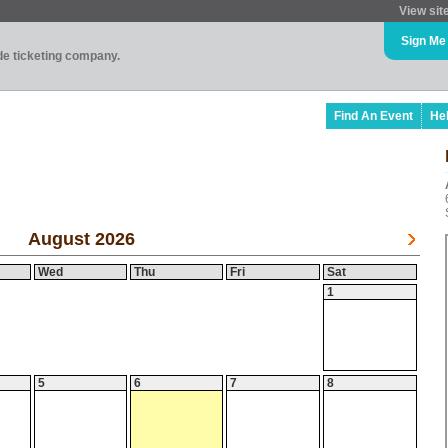
View sit
Sign Me
ade ticketing company.
Find An Event
He
August 2026
Wed
Thu
Fri
Sat
1
5
6
7
8