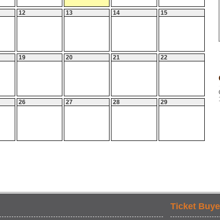
12
13
14
15
19
20
21
22
26
27
28
29
Ticket Buye