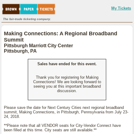
My Tickets
The fair-trade ticketing company.
Making Connections: A Regional Broadband
Summit
Pittsburgh Marriott City Center
Pittsburgh, PA
Sales have ended for this event.
Thank you for registering for Making
Connections! We are looking forward to
seeing you at this important broadband
discussion.
Please save the date for Next Century Cities next regional broadband
summit, Making Connections, in Pittsburgh, Pennsylvania from July 23-
24, 2018.
**Please note that all VENDOR seats for City-Vendor Connect have
been filled at this time. City seats are still available.**