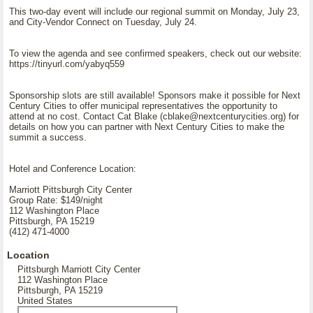
This two-day event will include our regional summit on Monday, July 23,
and City-Vendor Connect on Tuesday, July 24.
To view the agenda and see confirmed speakers, check out our website:
https://tinyurl.com/yabyq559
Sponsorship slots are still available! Sponsors make it possible for Next
Century Cities to offer municipal representatives the opportunity to
attend at no cost. Contact Cat Blake (cblake@nextcenturycities.org) for
details on how you can partner with Next Century Cities to make the
summit a success.
Hotel and Conference Location:
Marriott Pittsburgh City Center
Group Rate: $149/night
112 Washington Place
Pittsburgh, PA 15219
(412) 471-4000
Location
Pittsburgh Marriott City Center
112 Washington Place
Pittsburgh, PA 15219
United States