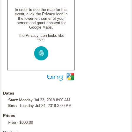
In order to see the map for this
event, click the Privacy icon in
the lower left corner of your
screen and grant consent for
Google Maps.
The Privacy icon looks like
this:
Dates
Start:
Monday Jul 23, 2018 8:00 AM
End:
Tuesday Jul 24, 2018 3:00 PM
Prices
Free - $300.00