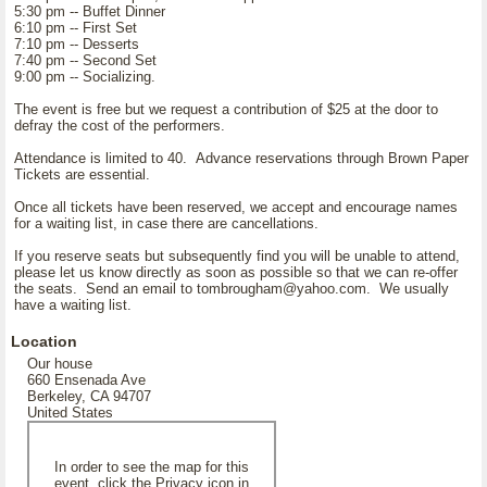
5:30 pm -- Buffet Dinner
6:10 pm -- First Set
7:10 pm -- Desserts
7:40 pm -- Second Set
9:00 pm -- Socializing.
The event is free but we request a contribution of $25 at the door to
defray the cost of the performers.
Attendance is limited to 40. Advance reservations through Brown Paper
Tickets are essential.
Once all tickets have been reserved, we accept and encourage names
for a waiting list, in case there are cancellations.
If you reserve seats but subsequently find you will be unable to attend,
please let us know directly as soon as possible so that we can re-offer
the seats. Send an email to tombrougham@yahoo.com. We usually
have a waiting list.
Location
Our house
660 Ensenada Ave
Berkeley, CA 94707
United States
In order to see the map for this
event, click the Privacy icon in