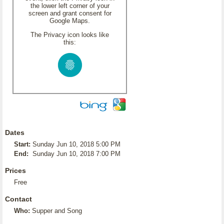
the lower left corner of your
screen and grant consent for
Google Maps.
The Privacy icon looks like
this:
Dates
Start:
Sunday Jun 10, 2018 5:00 PM
End:
Sunday Jun 10, 2018 7:00 PM
Prices
Free
Contact
Who:
Supper and Song