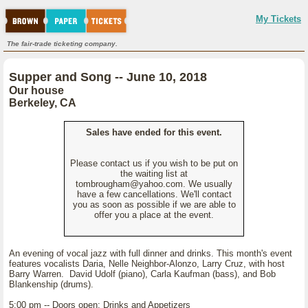
My Tickets
The fair-trade ticketing company.
Supper and Song -- June 10, 2018
Our house
Berkeley, CA
Sales have ended for this event.
Please contact us if you wish to be put on
the waiting list at
tombrougham@yahoo.com. We usually
have a few cancellations. We'll contact
you as soon as possible if we are able to
offer you a place at the event.
An evening of vocal jazz with full dinner and drinks. This month's event
features vocalists Daria, Nelle Neighbor-Alonzo, Larry Cruz, with host
Barry Warren. David Udolf (piano), Carla Kaufman (bass), and Bob
Blankenship (drums).
5:00 pm -- Doors open; Drinks and Appetizers