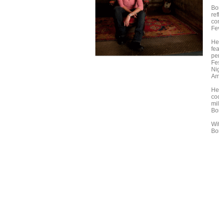
Bo
re
co
Fe
He
fe
pe
Fe
Ni
Am
He
co
mi
Bo
Wi
Bo