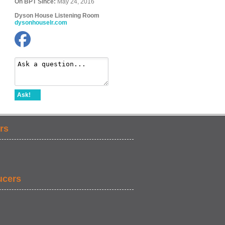
On BPT Since:
May 24, 2016
Dyson House Listening Room
dysonhouselr.com
Ask!
rs
ucers