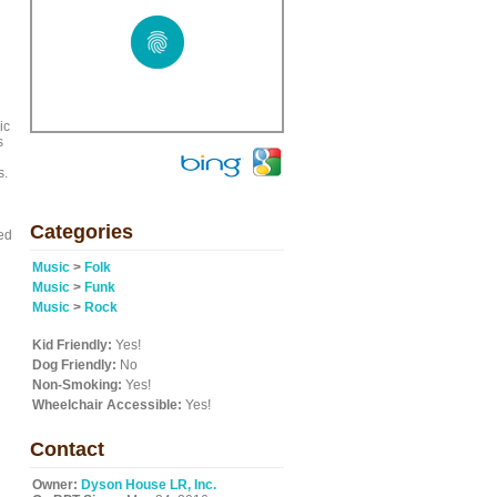
ic
s
s.
Categories
ed
Music
>
Folk
Music
>
Funk
Music
>
Rock
Kid Friendly:
Yes!
Dog Friendly:
No
Non-Smoking:
Yes!
Wheelchair Accessible:
Yes!
Contact
Owner:
Dyson House LR, Inc.