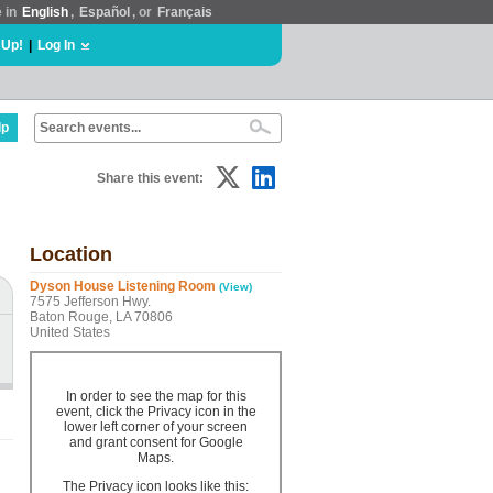
e in
English
,
Español
, or
Français
 Up!
|
Log In
lp
Share this event:
Location
Dyson House Listening Room
(View)
7575 Jefferson Hwy.
Baton Rouge, LA 70806
United States
In order to see the map for this
event, click the Privacy icon in the
lower left corner of your screen
and grant consent for Google
Maps.
The Privacy icon looks like this: