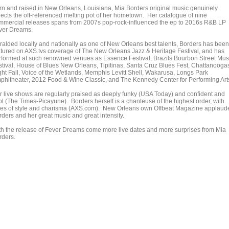
rn and raised in New Orleans, Louisiana, Mia Borders original music genuinely
flects the oft-referenced melting pot of her hometown. Her catalogue of nine
mmercial releases spans from 2007s pop-rock-influenced the ep to 2016s R&B LP
ver Dreams.
ralded locally and nationally as one of New Orleans best talents, Borders has been
atured on AXS.tvs coverage of The New Orleans Jazz & Heritage Festival, and has
rformed at such renowned venues as Essence Festival, Brazils Bourbon Street Mus
stival, House of Blues New Orleans, Tipitinas, Santa Cruz Blues Fest, Chattanooga
ght Fall, Voice of the Wetlands, Memphis Levitt Shell, Wakarusa, Longs Park
phitheater, 2012 Food & Wine Classic, and The Kennedy Center for Performing Art
r live shows are regularly praised as deeply funky (USA Today) and confident and
ol (The Times-Picayune). Borders herself is a chanteuse of the highest order, with
les of style and charisma (AXS.com). New Orleans own Offbeat Magazine applaud
rders and her great music and great intensity.
th the release of Fever Dreams come more live dates and more surprises from Mia
rders.