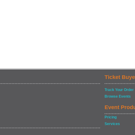
Ticket Buye
Track Your Order
Browse Events
Event Prod
Pricing
Services