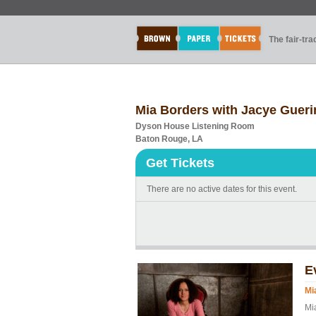
The fair-tr
Mia Borders with Jacye Gueri
Dyson House Listening Room
Baton Rouge, LA
Get Tickets
There are no active dates for this event.
E
Mi
Mi