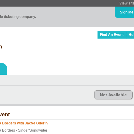
View sit
Sign Me
ade ticketing company.
Find An Event
He
n
Not Available
vent
a Borders with Jacye Guerin
a Borders - Singer/Songwriter