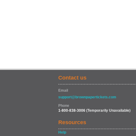
Contact us
Email
support@brownpapertickets.com
Phone
1-800-838-3006
(Temporarily Unavailable)
Resources
Help