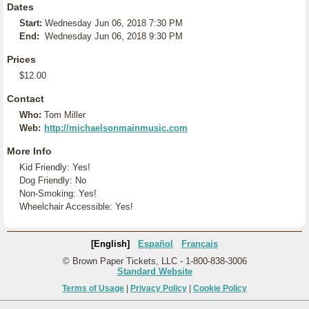
Dates
Start:
Wednesday Jun 06, 2018 7:30 PM
End:
Wednesday Jun 06, 2018 9:30 PM
Prices
$12.00
Contact
Who:
Tom Miller
Web:
http://michaelsonmainmusic.com
More Info
Kid Friendly: Yes!
Dog Friendly: No
Non-Smoking: Yes!
Wheelchair Accessible: Yes!
[English]
Español
Français
© Brown Paper Tickets, LLC - 1-800-838-3006
Standard Website
Terms of Usage
|
Privacy Policy
|
Cookie Policy