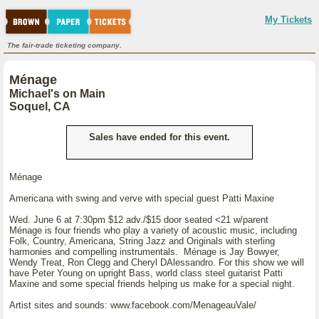
My Tickets
The fair-trade ticketing company.
Ménage
Michael's on Main
Soquel, CA
Sales have ended for this event.
Ménage
Americana with swing and verve with special guest Patti Maxine
Wed. June 6 at 7:30pm $12 adv./$15 door seated <21 w/parent
Ménage is four friends who play a variety of acoustic music, including
Folk, Country, Americana, String Jazz and Originals with sterling
harmonies and compelling instrumentals. Ménage is Jay Bowyer,
Wendy Treat, Ron Clegg and Cheryl DAlessandro. For this show we will
have Peter Young on upright Bass, world class steel guitarist Patti
Maxine and some special friends helping us make for a special night.
Artist sites and sounds: www.facebook.com/MenageauVale/