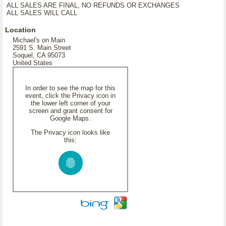
ALL SALES ARE FINAL, NO REFUNDS OR EXCHANGES
ALL SALES WILL CALL
Location
Michael's on Main
2591 S. Main Street
Soquel, CA 95073
United States
In order to see the map for this
event, click the Privacy icon in
the lower left corner of your
screen and grant consent for
Google Maps.
The Privacy icon looks like
this: