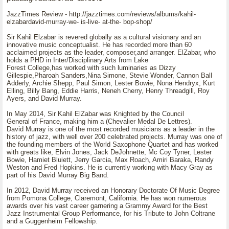
JazzTimes Review - http://jazztimes.com/reviews/albums/kahil-
elzabardavid-murray-we- is-live- at-the- bop-shop/
Sir Kahil Elzabar is revered globally as a cultural visionary and an
innovative music conceptualist. He has recorded more than 60
acclaimed projects as the leader, composer,and arranger. ElZabar, who
holds a PHD in Inter/Disciplinary Arts from Lake
Forest College,has worked with such luminaries as Dizzy
Gillespie,Pharoah Sanders,Nina Simone, Stevie Wonder, Cannon Ball
Adderly, Archie Shepp, Paul Simon, Lester Bowie, Nona Hendryx, Kurt
Elling, Billy Bang, Eddie Harris, Neneh Cherry, Henry Threadgill, Roy
Ayers, and David Murray.
In May 2014, Sir Kahil ElZabar was Knighted by the Council
General of France, making him a (Chevalier Medal De Lettres).
David Murray is one of the most recorded musicians as a leader in the
history of jazz, with well over 200 celebrated projects. Murray was one of
the founding members of the World Saxophone Quartet and has worked
with greats like, Elvin Jones, Jack DeJohnette, Mc Coy Tyner, Lester
Bowie, Hamiet Bluiett, Jerry Garcia, Max Roach, Amiri Baraka, Randy
Weston and Fred Hopkins. He is currently working with Macy Gray as
part of his David Murray Big Band.
In 2012, David Murray received an Honorary Doctorate Of Music Degree
from Pomona College, Claremont, California. He has won numerous
awards over his vast career garnering a Grammy Award for the Best
Jazz Instrumental Group Performance, for his Tribute to John Coltrane
and a Guggenheim Fellowship.