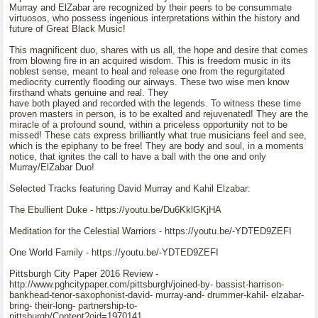
Murray and ElZabar are recognized by their peers to be consummate
virtuosos, who possess ingenious interpretations within the history and
future of Great Black Music!
This magnificent duo, shares with us all, the hope and desire that comes
from blowing fire in an acquired wisdom. This is freedom music in its
noblest sense, meant to heal and release one from the regurgitated
mediocrity currently flooding our airways. These two wise men know
firsthand whats genuine and real. They
have both played and recorded with the legends. To witness these time
proven masters in person, is to be exalted and rejuvenated! They are the
miracle of a profound sound, within a priceless opportunity not to be
missed! These cats express brilliantly what true musicians feel and see,
which is the epiphany to be free! They are body and soul, in a moments
notice, that ignites the call to have a ball with the one and only
Murray/ElZabar Duo!
Selected Tracks featuring David Murray and Kahil Elzabar:
The Ebullient Duke - https://youtu.be/Du6KklGKjHA
Meditation for the Celestial Warriors - https://youtu.be/-YDTED9ZEFI
One World Family - https://youtu.be/-YDTED9ZEFI
Pittsburgh City Paper 2016 Review -
http://www.pghcitypaper.com/pittsburgh/joined-by- bassist-harrison-
bankhead-tenor-saxophonist-david- murray-and- drummer-kahil- elzabar-
bring- their-long- partnership-to-
pittsburgh/Content?oid=1970141