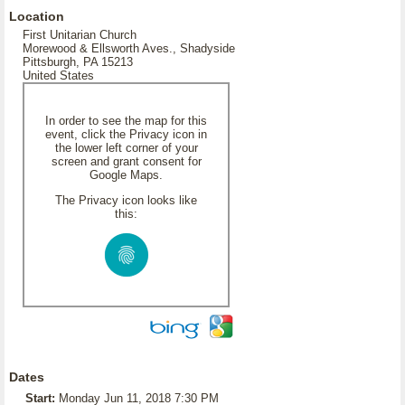
Location
First Unitarian Church
Morewood & Ellsworth Aves., Shadyside
Pittsburgh, PA 15213
United States
In order to see the map for this
event, click the Privacy icon in
the lower left corner of your
screen and grant consent for
Google Maps.
The Privacy icon looks like
this:
Dates
Start:
Monday Jun 11, 2018 7:30 PM