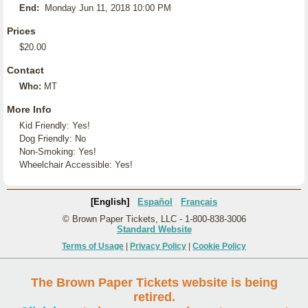
End:
Monday Jun 11, 2018 10:00 PM
Prices
$20.00
Contact
Who:
MT
More Info
Kid Friendly: Yes!
Dog Friendly: No
Non-Smoking: Yes!
Wheelchair Accessible: Yes!
[English]
Español
Français
© Brown Paper Tickets, LLC - 1-800-838-3006
Standard Website
Terms of Usage
|
Privacy Policy
|
Cookie Policy
The Brown Paper Tickets website is being
retired.