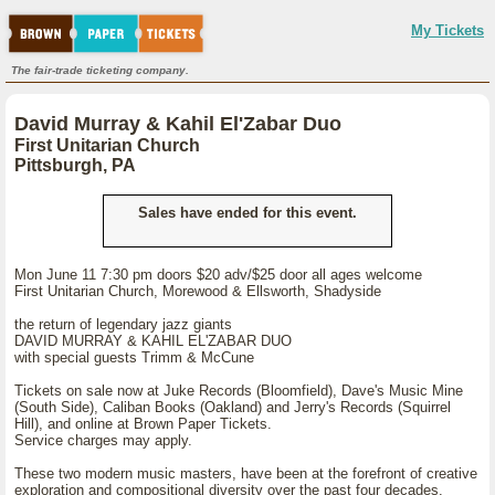
My Tickets
The fair-trade ticketing company.
David Murray & Kahil El'Zabar Duo
First Unitarian Church
Pittsburgh, PA
Sales have ended for this event.
Mon June 11 7:30 pm doors $20 adv/$25 door all ages welcome
First Unitarian Church, Morewood & Ellsworth, Shadyside
the return of legendary jazz giants
DAVID MURRAY & KAHIL EL'ZABAR DUO
with special guests Trimm & McCune
Tickets on sale now at Juke Records (Bloomfield), Dave's Music Mine
(South Side), Caliban Books (Oakland) and Jerry's Records (Squirrel
Hill), and online at Brown Paper Tickets.
Service charges may apply.
These two modern music masters, have been at the forefront of creative
exploration and compositional diversity over the past four decades.