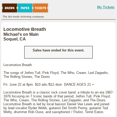
My Tickets
The fair-trade ticketing company.
Locomotive Breath
Michael's on Main
Soquel, CA
Sales have ended for this event.
Locomotive Breath
The songs of Jethro Tull, Pink Floyd, The Who, Cream, Led Zeppelin,
The Rolling Stones, The Doors
Fri. June 22 at 8pm $10 adv./$12 door DANCE AGES 21 +
Locomotive Breath is a classic rock cover band: a tribute to an era 1967-
1976 focusing on 7 Iconic bands of that period; Jethro Tull, Pink Floyd,
The Who, Cream, The Rolling Stones, Led Zeppelin, and The Doors.
Locomotive Breath is led by local bassist Daniel Vee Lewis and joined
by lead vocalist Ryder Webb, guitarist Del Smith Penny, guitarist Ted
Welty, drummer Rob Ouse, and saxophonist / Flutist, Terrel Eaton.