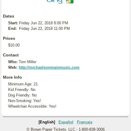
Dates
Start:
Friday Jun 22, 2018 8:00 PM
End:
Friday Jun 22, 2018 11:00 PM
Prices
$10.00
Contact
Who:
Tom Miller
Web:
http://michaelsonmainmusic.com
More Info
Minimum Age: 21
Kid Friendly: No
Dog Friendly: No
Non-Smoking: Yes!
Wheelchair Accessible: Yes!
[English]
Español
Français
© Brown Paper Tickets, LLC - 1-800-838-3006