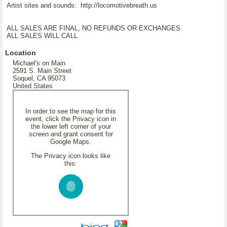
Artist sites and sounds: http://locomotivebreath.us
ALL SALES ARE FINAL, NO REFUNDS OR EXCHANGES
ALL SALES WILL CALL
Location
Michael's on Main
2591 S. Main Street
Soquel, CA 95073
United States
In order to see the map for this
event, click the Privacy icon in
the lower left corner of your
screen and grant consent for
Google Maps.
The Privacy icon looks like
this: