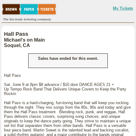
My Tickets
The fair-trade ticketing company.
Hall Pass
Michael's on Main
Soquel, CA
Sales have ended for this event.
Hall Pass
Sat. June 9 at 8pm $8 advance / $10 door DANCE AGES 21 +
Up Tempo Rock Band That Delivers Unique Covers to Keep the Party
Rockin
Hall Pass is a hard-charging, fun-loving band that will keep you rocking
through the night. They mix songs from the 80s, 90s and today and give
them the Hall Pass treatment. Blending rock, punk, and reggae, Hall
Pass delivers classic covers, surprising song choices, and unique
originals to keep the dance party going. They strive to maintain a unique
set list that separates them from other bands. Hall Pass is a versatile
four piece band. Martin Sweet is the talented lead and backing vocalist,
a solid rhythm guitarist, and a major contributor to the bands original