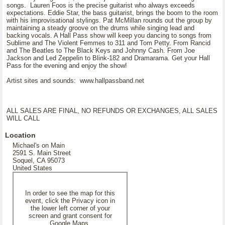
songs. Lauren Foos is the precise guitarist who always exceeds
expectations. Eddie Star, the bass guitarist, brings the boom to the room
with his improvisational stylings. Pat McMillan rounds out the group by
maintaining a steady groove on the drums while singing lead and
backing vocals. A Hall Pass show will keep you dancing to songs from
Sublime and The Violent Femmes to 311 and Tom Petty. From Rancid
and The Beatles to The Black Keys and Johnny Cash. From Joe
Jackson and Led Zeppelin to Blink-182 and Dramarama. Get your Hall
Pass for the evening and enjoy the show!
Artist sites and sounds: www.hallpassband.net
ALL SALES ARE FINAL, NO REFUNDS OR EXCHANGES, ALL SALES
WILL CALL
Location
Michael's on Main
2591 S. Main Street
Soquel, CA 95073
United States
In order to see the map for this
event, click the Privacy icon in
the lower left corner of your
screen and grant consent for
Google Maps.