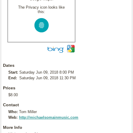
The Privacy icon looks like
this:
Dates
Start:
Saturday Jun 09, 2018 8:00 PM
End:
Saturday Jun 09, 2018 11:30 PM
Prices
$8.00
Contact
Who:
Tom Miller
Web:
http://michaelsomainmusic.com
More Info