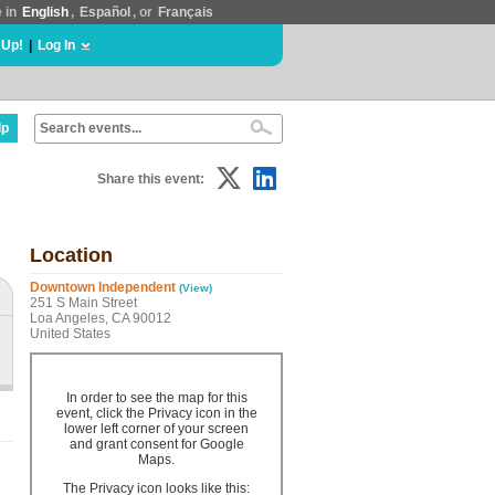
e in
English
,
Español
, or
Français
 Up!
|
Log In
lp
Share this event:
Location
Downtown Independent
(View)
251 S Main Street
Loa Angeles, CA 90012
United States
In order to see the map for this
event, click the Privacy icon in the
lower left corner of your screen
and grant consent for Google
Maps.
The Privacy icon looks like this: