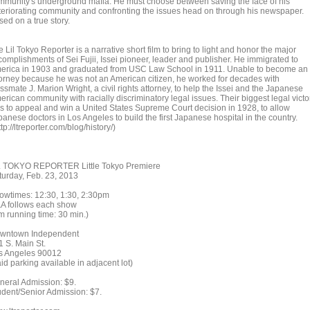
mmunity's underground mafia. He must choose between saving the face of his
teriorating community and confronting the issues head on through his newspaper.
ed on a true story.
 Lil Tokyo Reporter is a narrative short film to bring to light and honor the major
complishments of Sei Fujii, Issei pioneer, leader and publisher. He immigrated to
erica in 1903 and graduated from USC Law School in 1911. Unable to become an
torney because he was not an American citizen, he worked for decades with
ssmate J. Marion Wright, a civil rights attorney, to help the Issei and the Japanese
rican community with racially discriminatory legal issues. Their biggest legal victo
s to appeal and win a United States Supreme Court decision in 1928, to allow
anese doctors in Los Angeles to build the first Japanese hospital in the country.
tp://ltreporter.com/blog/history/)
L TOKYO REPORTER Little Tokyo Premiere
turday, Feb. 23, 2013
owtimes: 12:30, 1:30, 2:30pm
A follows each show
lm running time: 30 min.)
wntown Independent
1 S. Main St.
s Angeles 90012
id parking available in adjacent lot)
neral Admission: $9.
udent/Senior Admission: $7.