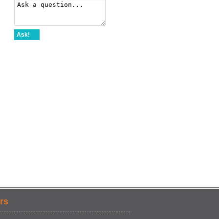
Ask!
rs