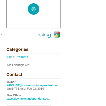
ry
Categories
Film
>
Premiers
Kid Friendly:
Yes!
Contact
Owner:
ARCHIVE@downtownindependent.com
On BPT Since:
Feb 02, 2016
Box Office
www.downtownindependent.co...