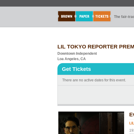
The fair-tr
LIL TOKYO REPORTER PREM
Downtown Independent
Loa Angeles, CA
Get Tickets
There are no active dates for this event.
E
LI
19