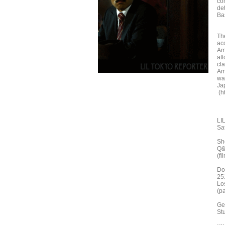
co
de
Bas
The
ac
Am
at
cla
Ame
wa
Jap
(ht
LI
Sa
Sh
Q&
(fi
Do
25
Lo
(pa
Ge
St