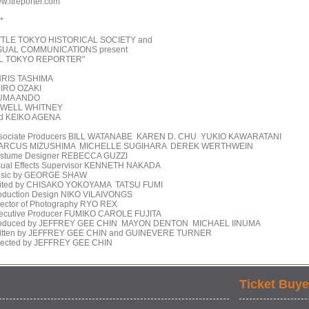
w.ltreporter.com
 *
TTLE TOKYO HISTORICAL SOCIETY and
SUAL COMMUNICATIONS present
IL TOKYO REPORTER"
RIS TASHIMA
JIRO OZAKI
UMA ANDO
WELL WHITNEY
d KEIKO AGENA
sociate Producers BILL WATANABE KAREN D. CHU YUKIO KAWARATANI
RCUS MIZUSHIMA MICHELLE SUGIHARA DEREK WERTHWEIN
stume Designer REBECCA GUZZI
sual Effects Supervisor KENNETH NAKADA
sic by GEORGE SHAW
ited by CHISAKO YOKOYAMA TATSU FUMI
oduction Design NIKO VILAIVONGS
rector of Photography RYO REX
ecutive Producer FUMIKO CAROLE FUJITA
oduced by JEFFREY GEE CHIN MAYON DENTON MICHAEL IINUMA
itten by JEFFREY GEE CHIN and GUINEVERE TURNER
rected by JEFFREY GEE CHIN
Ticket Buye