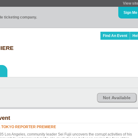
View sit
Sign Me
ade ticketing company.
Find An Event
He
IERE
Not Available
vent
L TOKYO REPORTER PREMIERE
35 Los Angeles, community leader Sei Fujii uncovers the corrupt activities of his