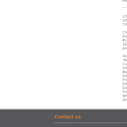
ww
* *
LI
VI
"L
CH
EI
IK
SE
an
As
MA
Co
Vi
Mu
Ed
Pr
Di
Ex
Pr
Wr
Di
Contact us