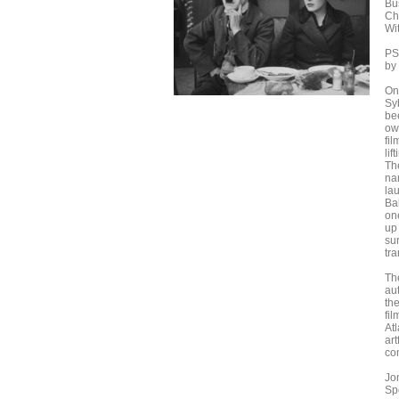
Bu
Ch
Wi
PS
by
On
Sy
be
own
fi
li
Th
na
lau
Ba
on
up 
su
tr
Th
au
th
fi
Atl
art
co
Jo
Sp