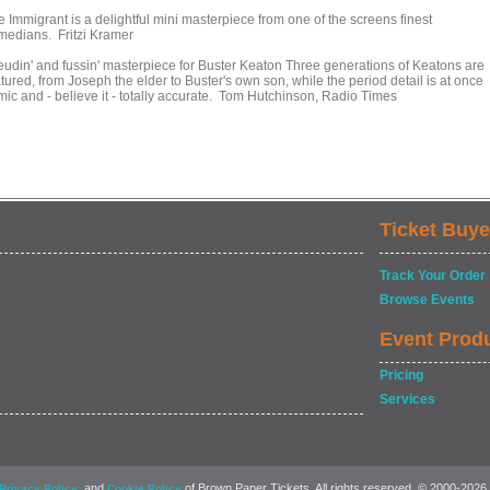
e Immigrant is a delightful mini masterpiece from one of the screens finest
medians. Fritzi Kramer
feudin' and fussin' masterpiece for Buster Keaton Three generations of Keatons are
tured, from Joseph the elder to Buster's own son, while the period detail is at once
mic and - believe it - totally accurate. Tom Hutchinson, Radio Times
Ticket Buye
Track Your Order
Browse Events
Event Prod
Pricing
Services
, and
of Brown Paper Tickets. All rights reserved. © 2000-2026
Privacy Policy
Cookie Policy