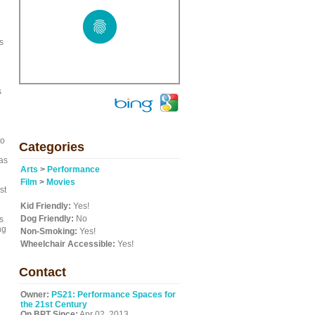
s
s
to
Categories
as
Arts
>
Performance
Film
>
Movies
st
Kid Friendly:
Yes!
Dog Friendly:
No
s
ng
Non-Smoking:
Yes!
Wheelchair Accessible:
Yes!
Contact
Owner:
PS21: Performance Spaces for
the 21st Century
On BPT Since:
Apr 02, 2013