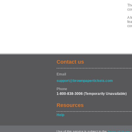
Th
co
A 
fea
co
Contact us
Email
support@brownpapertickets.com
Phone
1-800-838-3006
(Temporarily Unavailable)
Resources
Help
Use of this service is subject to the
,
Terms of Usage