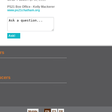
PS21 Box Office - Kelly Mackerer
www.ps21chatham.org
Ask!
rs
ucers
Mobile
EN
ES
FR