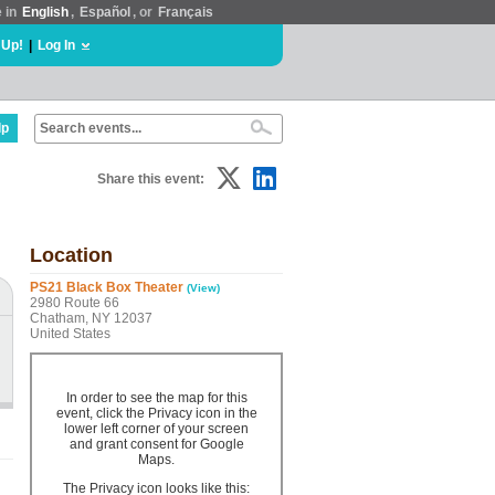
e in
English
,
Español
, or
Français
 Up!
|
Log In
lp
Share this event:
Location
PS21 Black Box Theater
(View)
2980 Route 66
Chatham, NY 12037
United States
In order to see the map for this
event, click the Privacy icon in the
lower left corner of your screen
and grant consent for Google
Maps.
The Privacy icon looks like this: