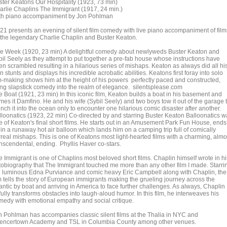
ster Keatons Our Hospitality (1923, 73 min)
arlie Chaplins The Immigrant (1917, 24 min.)
th piano accompaniment by Jon Pohlman
21 presents an evening of silent film comedy with live piano accompaniment of film
 the legendary Charlie Chaplin and Buster Keaton.
e Week (1920, 23 min) A delightful comedy about newlyweds Buster Keaton and
bil Seely as they attempt to put together a pre-fab house whose instructions have
en scrambled resulting in a hilarious series of mishaps. Keaton as always did all hi
 stunts and displays his incredible acrobatic abilities. Keatons first foray into solo
lm-making shows him at the height of his powers perfectly paced and constructed,
fting slapstick comedy into the realm of elegance. silentsplease.com
e Boat (1921, 23 min) In this iconic film, Keaton builds a boat in his basement and
mes it Damfino. He and his wife (Sybil Seely) and two boys tow it out of the garage 
nch it into the ocean only to encounter one hilarious comic disaster after another.
lloonatics (1923, 22 min) Co-directed by and starring Buster Keaton Balloonatics w
e of Keaton's final short films. He starts out in an Amusement Park Fun House, ends
in a runaway hot air balloon which lands him on a camping trip full of comically
rreal mishaps. This is one of Keatons most light-hearted films with a charming, almo
anscendental, ending. Phyllis Haver co-stars.
e Immigrant is one of Chaplins most beloved short films. Chaplin himself wrote in hi
tobiography that The Immigrant touched me more than any other film I made. Starri
e luminous Edna Purviance and comic heavy Eric Campbell along with Chaplin, the
lm tells the story of European immigrants making the grueling journey across the
antic by boat and arriving in America to face further challenges. As always, Chaplin
fully transforms obstacles into laugh-aloud humor. In this film, he interweaves his
medy with emotional empathy and social critique.
n Pohlman has accompanies classic silent films at the Thalia in NYC and
encertown Academy and TSL in Columbia County among other venues.