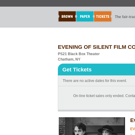
The fair-tr
EVENING OF SILENT FILM C
PS21 Black Box Theater
Chatham, NY
Get Tickets
There are no active dates for this event.
On-line ticket sales only ended. Conta
E
EV