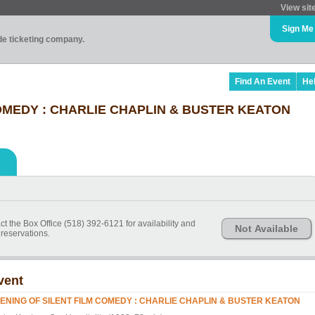
View sit
Sign Me
ade ticketing company.
Find An Event
He
OMEDY : CHARLIE CHAPLIN & BUSTER KEATON
ct the Box Office (518) 392-6121 for availability and
Not Available
reservations.
vent
ENING OF SILENT FILM COMEDY : CHARLIE CHAPLIN & BUSTER KEATON