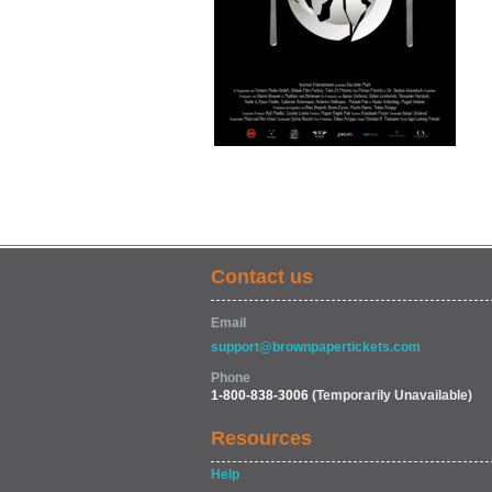
Contact us
Email
support@brownpapertickets.com
Phone
1-800-838-3006
(Temporarily Unavailable)
Resources
Help