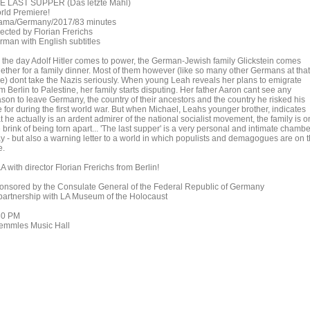
E LAST SUPPER (Das letzte Mahl)
rld Premiere!
ama/Germany/2017/83 minutes
rected by Florian Frerichs
rman with English subtitles
 the day Adolf Hitler comes to power, the German-Jewish family Glickstein comes
gether for a family dinner. Most of them however (like so many other Germans at that
me) dont take the Nazis seriously. When young Leah reveals her plans to emigrate
m Berlin to Palestine, her family starts disputing. Her father Aaron cant see any
ason to leave Germany, the country of their ancestors and the country he risked his
e for during the first world war. But when Michael, Leahs younger brother, indicates
t he actually is an ardent admirer of the national socialist movement, the family is o
 brink of being torn apart... 'The last supper' is a very personal and intimate chambe
ay - but also a warning letter to a world in which populists and demagogues are on 
e.
 with director Florian Frerichs from Berlin!
onsored by the Consulate General of the Federal Republic of Germany
 partnership with LA Museum of the Holocaust
30 PM
emmles Music Hall