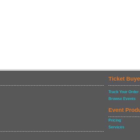
Ticket Buye
Track Your Order
Browse Events
Event Prod
Pricing
Services