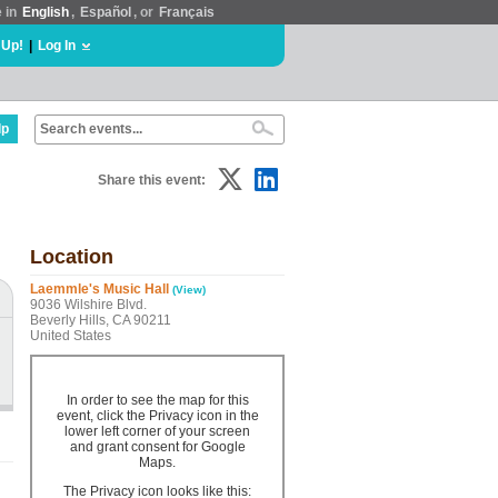
e in
English
,
Español
, or
Français
 Up!
|
Log In
lp
Share this event:
Location
Laemmle's Music Hall
(View)
9036 Wilshire Blvd.
Beverly Hills, CA 90211
United States
In order to see the map for this
event, click the Privacy icon in the
lower left corner of your screen
and grant consent for Google
Maps.
The Privacy icon looks like this: