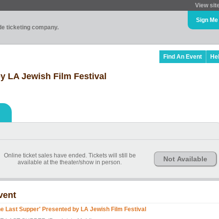
View sit
Sign Me
ade ticketing company.
Find An Event
He
y LA Jewish Film Festival
Online ticket sales have ended. Tickets will still be
Not Available
available at the theater/show in person.
vent
he Last Supper' Presented by LA Jewish Film Festival