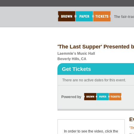
The fair-tr
'The Last Supper' Presented b
Laemmle's Music Hall
Beverly Hills, CA
Get Tickets
There are no active dates for this event.
Powered by
E
'T
In order to see the video, click the