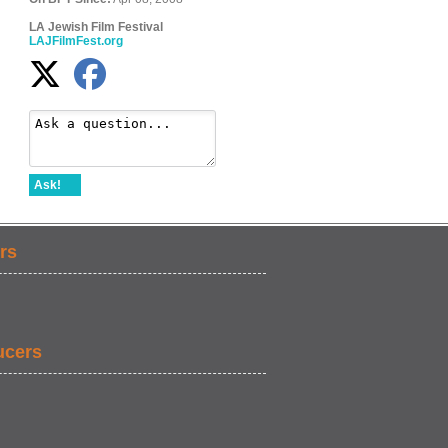
LA Jewish Film Festival
LAJFilmFest.org
Ask!
rs
ucers