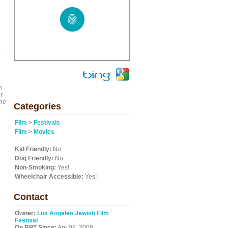
n
r
the
Categories
Film
>
Festivals
Film
>
Movies
Kid Friendly:
No
Dog Friendly:
No
Non-Smoking:
Yes!
Wheelchair Accessible:
Yes!
Contact
Owner:
Los Angeles Jewish Film
Festival
On BPT Since:
Apr 08, 2008