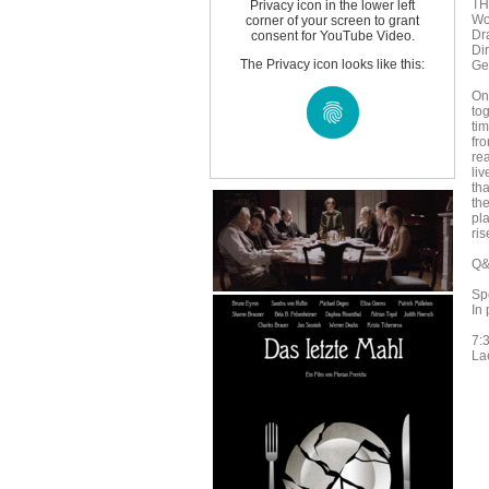
TH
Privacy icon in the lower left
Wo
corner of your screen to grant
Dr
consent for YouTube Video.
Di
The Privacy icon looks like this:
Ge
On
to
ti
fro
re
liv
tha
the
pl
ris
Q&A
Sp
In
7:
La