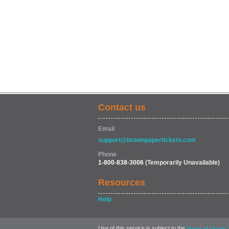
Contact us
Email
support@brownpapertickets.com
Phone
1-800-838-3006
(Temporarily Unavailable)
Resources
Help
Use of this service is subject to the
,
Terms of Usage