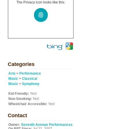
The Privacy icon looks like this:
h
Categories
Arts
>
Performance
Music
>
Classical
Music
>
Symphony
Kid Friendly:
Yes!
Non-Smoking:
Yes!
Wheelchair Accessible:
Yes!
Contact
Owner:
Seventh Avenue Performances
On BPT Since:
Jul 21, 2007