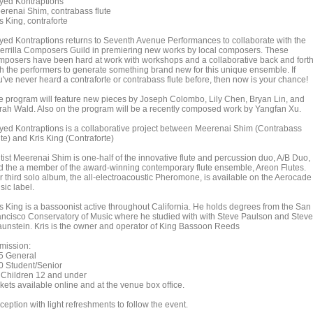
yed Kontraptions
erenai Shim, contrabass flute
s King, contraforte
yed Kontraptions returns to Seventh Avenue Performances to collaborate with the
errilla Composers Guild in premiering new works by local composers. These
mposers have been hard at work with workshops and a collaborative back and fort
th the performers to generate something brand new for this unique ensemble. If
u've never heard a contraforte or contrabass flute before, then now is your chance!
e program will feature new pieces by Joseph Colombo, Lily Chen, Bryan Lin, and
rah Wald. Also on the program will be a recently composed work by Yangfan Xu.
yed Kontraptions is a collaborative project between Meerenai Shim (Contrabass
te) and Kris King (Contraforte)
utist Meerenai Shim is one-half of the innovative flute and percussion duo, A/B Duo,
d the a member of the award-winning contemporary flute ensemble, Areon Flutes.
r third solo album, the all-electroacoustic Pheromone, is available on the Aerocade
sic label.
is King is a bassoonist active throughout California. He holds degrees from the San
ancisco Conservatory of Music where he studied with with Steve Paulson and Steve
aunstein. Kris is the owner and operator of King Bassoon Reeds
mission:
5 General
0 Student/Senior
 Children 12 and under
kets available online and at the venue box office.
eption with light refreshments to follow the event.