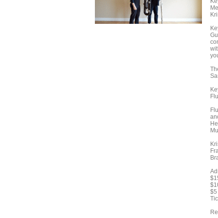
Ke
Me
Kri
Ke
Gu
co
wi
yo
Th
Sa
Ke
Flu
Fl
an
He
Mu
Kr
Fr
Br
Ad
$1
$1
$5
Tic
Rec