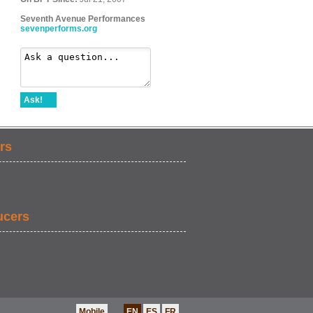
Seventh Avenue Performances
sevenperforms.org
Ask!
rs
ucers
Mobile
EN
ES
FR