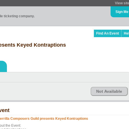
View sit
Sign Me
ade ticketing company.
Find An Event
He
resents Keyed Kontraptions
Not Available
vent
errilla Composers Guild presents Keyed Kontraptions
out the Event: