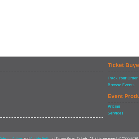
Ticket Buye
Track Your Order
Browse Events
Event Prod
Pricing
Services
, and
of Brown Paper Tickets. All rights reserved. © 2000-2026
Privacy Policy
Cookie Policy