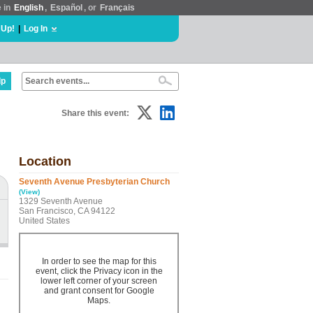
e in
English
,
Español
, or
Français
 Up!
|
Log In
lp
Share this event:
Location
Seventh Avenue Presbyterian Church
(View)
1329 Seventh Avenue
San Francisco, CA 94122
United States
In order to see the map for this
event, click the Privacy icon in the
lower left corner of your screen
and grant consent for Google
Maps.