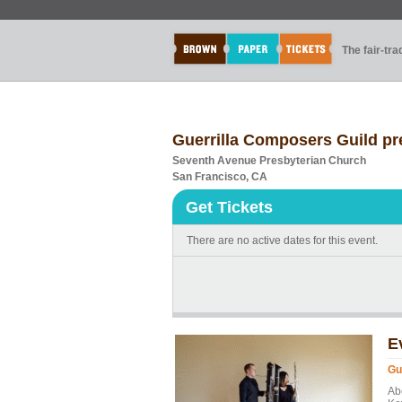
The fair-tr
Guerrilla Composers Guild p
Seventh Avenue Presbyterian Church
San Francisco, CA
Get Tickets
There are no active dates for this event.
E
Gu
Ab