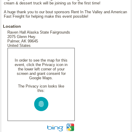
cream & dessert truck will be joining us for the first time!
A huge thank you to our bout sponsors Rent In The Valley and American
Fast Freight for helping make this event possible!
Location
Raven Hall Alaska State Fairgrounds
2075 Glenn Hwy.
Palmer, AK 99645
United States
In order to see the map for this
event, click the Privacy icon in
the lower left corner of your
screen and grant consent for
Google Maps.
The Privacy icon looks like
this: