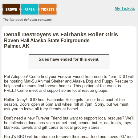
My Tickets
The fair-trade ticketing company.
Denali Destroyers vs Fairbanks Roller Girls
Raven Hall Alaska State Fairgrounds
Palmer, AK
Sales have ended for this event.
Pet Adoption! Come find your Furever Friend from noon to 4pm. DDD will
be hosting Mat-Su Animal Shelter and Alaska Dog and Puppy Rescue to
help local rescues find forever homes. This portion of the event is
FREE! Come meet and support some local rescue groups.
Roller Derby! DDD host Fairbanks Rollergirls for our final bout of the
season. Doors open at 6pm and wheel roll at 7pm. Sorry, but we must
ask you to leave all furry friends at home!
Don't need a new Furever Friend but want to support local rescues? We'll
be collecting donations such as pet food, peanut butter, cat treats, toys,
blankets, towels and gift cards to local grocery stores.
Big J's BBQ will be returning to serve their great food and Loves 907 ice