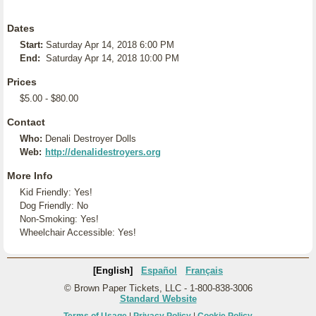
Dates
Start:
Saturday Apr 14, 2018 6:00 PM
End:
Saturday Apr 14, 2018 10:00 PM
Prices
$5.00 - $80.00
Contact
Who:
Denali Destroyer Dolls
Web:
http://denalidestroyers.org
More Info
Kid Friendly: Yes!
Dog Friendly: No
Non-Smoking: Yes!
Wheelchair Accessible: Yes!
[English]
Español
Français
© Brown Paper Tickets, LLC - 1-800-838-3006
Standard Website