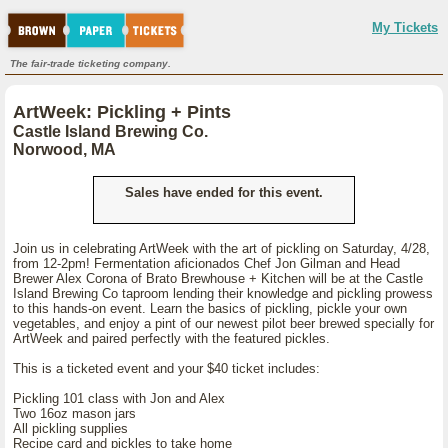
My Tickets
The fair-trade ticketing company.
ArtWeek: Pickling + Pints
Castle Island Brewing Co.
Norwood, MA
Sales have ended for this event.
Join us in celebrating ArtWeek with the art of pickling on Saturday, 4/28,
from 12-2pm! Fermentation aficionados Chef Jon Gilman and Head
Brewer Alex Corona of Brato Brewhouse + Kitchen will be at the Castle
Island Brewing Co taproom lending their knowledge and pickling prowess
to this hands-on event. Learn the basics of pickling, pickle your own
vegetables, and enjoy a pint of our newest pilot beer brewed specially for
ArtWeek and paired perfectly with the featured pickles.
This is a ticketed event and your $40 ticket includes:
Pickling 101 class with Jon and Alex
Two 16oz mason jars
All pickling supplies
Recipe card and pickles to take home