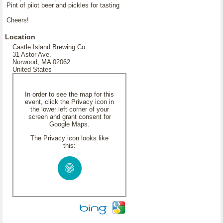
Pint of pilot beer and pickles for tasting
Cheers!
Location
Castle Island Brewing Co.
31 Astor Ave.
Norwood, MA 02062
United States
In order to see the map for this
event, click the Privacy icon in
the lower left corner of your
screen and grant consent for
Google Maps.
The Privacy icon looks like
this: