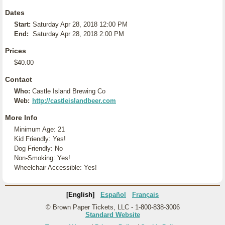
Dates
Start:
Saturday Apr 28, 2018 12:00 PM
End:
Saturday Apr 28, 2018 2:00 PM
Prices
$40.00
Contact
Who:
Castle Island Brewing Co
Web:
http://castleislandbeer.com
More Info
Minimum Age: 21
Kid Friendly: Yes!
Dog Friendly: No
Non-Smoking: Yes!
Wheelchair Accessible: Yes!
[English]
Español
Français
© Brown Paper Tickets, LLC - 1-800-838-3006
Standard Website