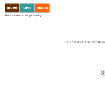
The fair-trade ticketing company!
If the Facebook sharing window