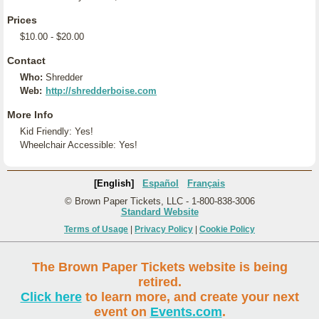
Prices
$10.00 - $20.00
Contact
Who:
Shredder
Web:
http://shredderboise.com
More Info
Kid Friendly: Yes!
Wheelchair Accessible: Yes!
[English]
Español
Français
© Brown Paper Tickets, LLC - 1-800-838-3006
Standard Website
Terms of Usage
|
Privacy Policy
|
Cookie Policy
The Brown Paper Tickets website is being
retired.
Click here
to learn more, and create your next
event on
Events.com
.