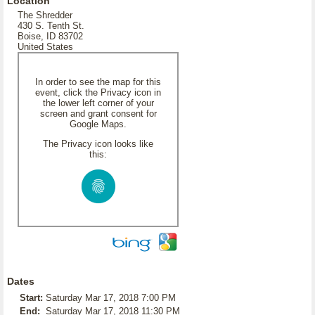
Location
The Shredder
430 S. Tenth St.
Boise, ID 83702
United States
In order to see the map for this
event, click the Privacy icon in
the lower left corner of your
screen and grant consent for
Google Maps.
The Privacy icon looks like
this:
Dates
Start:
Saturday Mar 17, 2018 7:00 PM
End:
Saturday Mar 17, 2018 11:30 PM