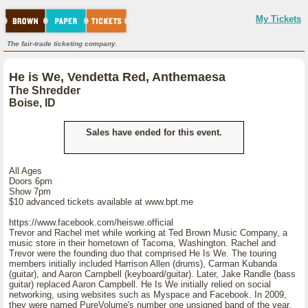
My Tickets
The fair-trade ticketing company.
He is We, Vendetta Red, Anthemaesa
The Shredder
Boise, ID
Sales have ended for this event.
All Ages
Doors 6pm
Show 7pm
$10 advanced tickets available at www.bpt.me
https://www.facebook.com/heiswe.official
Trevor and Rachel met while working at Ted Brown Music Company, a
music store in their hometown of Tacoma, Washington. Rachel and
Trevor were the founding duo that comprised He Is We. The touring
members initially included Harrison Allen (drums), Carman Kubanda
(guitar), and Aaron Campbell (keyboard/guitar). Later, Jake Randle (bass
guitar) replaced Aaron Campbell. He Is We initially relied on social
networking, using websites such as Myspace and Facebook. In 2009,
they were named PureVolume's number one unsigned band of the year.