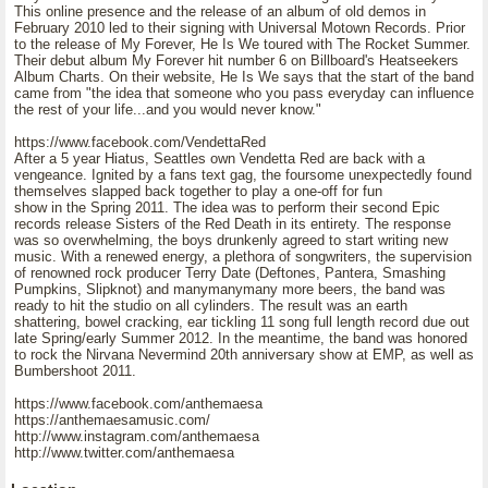
This online presence and the release of an album of old demos in
February 2010 led to their signing with Universal Motown Records. Prior
to the release of My Forever, He Is We toured with The Rocket Summer.
Their debut album My Forever hit number 6 on Billboard's Heatseekers
Album Charts. On their website, He Is We says that the start of the band
came from "the idea that someone who you pass everyday can influence
the rest of your life...and you would never know."
https://www.facebook.com/VendettaRed
After a 5 year Hiatus, Seattles own Vendetta Red are back with a
vengeance. Ignited by a fans text gag, the foursome unexpectedly found
themselves slapped back together to play a one-off for fun
show in the Spring 2011. The idea was to perform their second Epic
records release Sisters of the Red Death in its entirety. The response
was so overwhelming, the boys drunkenly agreed to start writing new
music. With a renewed energy, a plethora of songwriters, the supervision
of renowned rock producer Terry Date (Deftones, Pantera, Smashing
Pumpkins, Slipknot) and manymanymany more beers, the band was
ready to hit the studio on all cylinders. The result was an earth
shattering, bowel cracking, ear tickling 11 song full length record due out
late Spring/early Summer 2012. In the meantime, the band was honored
to rock the Nirvana Nevermind 20th anniversary show at EMP, as well as
Bumbershoot 2011.
https://www.facebook.com/anthemaesa
https://anthemaesamusic.com/
http://www.instagram.com/anthemaesa
http://www.twitter.com/anthemaesa