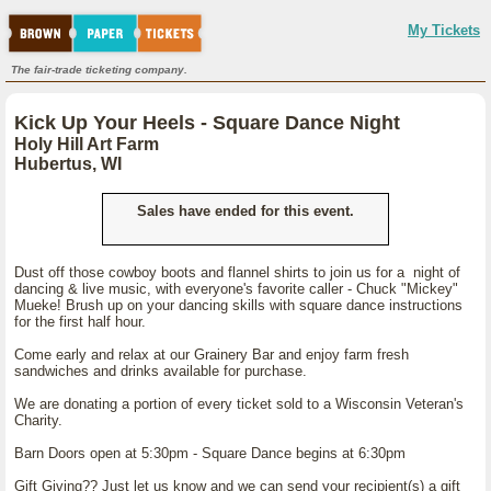
My Tickets
The fair-trade ticketing company.
Kick Up Your Heels - Square Dance Night
Holy Hill Art Farm
Hubertus, WI
Sales have ended for this event.
Dust off those cowboy boots and flannel shirts to join us for a night of
dancing & live music, with everyone's favorite caller - Chuck "Mickey"
Mueke! Brush up on your dancing skills with square dance instructions
for the first half hour.
Come early and relax at our Grainery Bar and enjoy farm fresh
sandwiches and drinks available for purchase.
We are donating a portion of every ticket sold to a Wisconsin Veteran's
Charity.
Barn Doors open at 5:30pm - Square Dance begins at 6:30pm
Gift Giving?? Just let us know and we can send your recipient(s) a gift