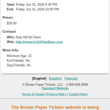
Start:
Friday Jun 15, 2018 5:30 PM
End:
Friday Jun 15, 2018 10:00 PM
Prices
$35.00
Contact
Who:
Holy Hill Art Farm
Web:
http://www.holyhillartfarm.com
More Info
Minimum Age: 21
Kid Friendly: No
Dog Friendly: No
[English]
Español
Français
© Brown Paper Tickets, LLC - 1-800-838-3006
Standard Website
Terms of Usage
|
Privacy Policy
|
Cookie Policy
The Brown Paper Tickets website is being