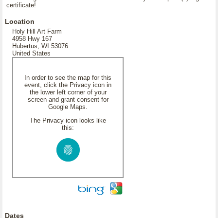
certificate!
Location
Holy Hill Art Farm
4958 Hwy 167
Hubertus, WI 53076
United States
In order to see the map for this
event, click the Privacy icon in
the lower left corner of your
screen and grant consent for
Google Maps.
The Privacy icon looks like
this:
Dates