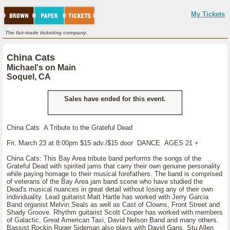
My Tickets
The fair-trade ticketing company.
China Cats
Michael's on Main
Soquel, CA
Sales have ended for this event.
China Cats A Tribute to the Grateful Dead
Fri. March 23 at 8:00pm $15 adv./$15 door DANCE AGES 21 +
China Cats: This Bay Area tribute band performs the songs of the
Grateful Dead with spirited jams that carry their own genuine personality
while paying homage to their musical forefathers. The band is comprised
of veterans of the Bay Area jam band scene who have studied the
Dead's musical nuances in great detail without losing any of their own
individuality. Lead guitarist Matt Hartle has worked with Jerry Garcia
Band organist Melvin Seals as well as Cast of Clowns, Front Street and
Shady Groove. Rhythm guitarist Scott Cooper has worked with members
of Galactic, Great American Taxi, David Nelson Band and many others.
Bassist Rockin Roger Sideman also plays with David Gans, Stu Allen