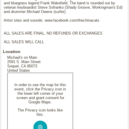
and bluegrass legend Frank Wakefield. The band is rounded out by
veteran keyboardist Steve Sofranko (Shady Groove, Workingman's Ed)
and drummer Michael Owens (surfer).
Artist sites and sounds: www.facebook.com/thechinacats
ALL SALES ARE FINAL, NO REFUNDS OR EXCHANGES
ALL SALES WILL CALL
Location
Michael's on Main
2591 S. Main Street
Soquel, CA 95073
United States
In order to see the map for this
event, click the Privacy icon in
the lower left corner of your
screen and grant consent for
Google Maps.
The Privacy icon looks like
this: