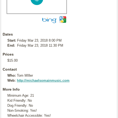
Dates
Start:
Friday Mar 23, 2018 8:00 PM
End:
Friday Mar 23, 2018 11:30 PM
Prices
$15.00
Contact
Who:
Tom MIller
Web:
http://michaelsomainmusic.com
More Info
Minimum Age: 21
Kid Friendly: No
Dog Friendly: No
Non-Smoking: Yes!
Wheelchair Accessible: Yes!