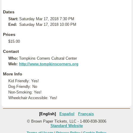
Dates
Start:
Saturday Mar 17, 2018 7:30 PM
End:
Saturday Mar 17, 2018 10:00 PM
Prices
$15.00
Contact
Who:
Tompkins Corners Cultural Center
Web:
http://www.tompkinscorners.org
More Info
Kid Friendly: Yes!
Dog Friendly: No
Non-Smoking: Yes!
Wheelchair Accessible: Yes!
[English]
Español
Français
© Brown Paper Tickets, LLC - 1-800-838-3006
Standard Website