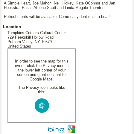
A Simple Heart, Joe Mahon, Neil Hickey, Kate OConnor and Jan
Hoekstra, Pallas Athene Scott and Linda Megale Thornton.
Refreshments will be available. Come early.dont miss a beat!
Location
Tompkins Corners Cultural Center
729 Peekskill Hollow Road
Putnam Valley, NY 10579
United States
In order to see the map for this
event, click the Privacy icon in
the lower left corner of your
screen and grant consent for
Google Maps.
The Privacy icon looks like
this: