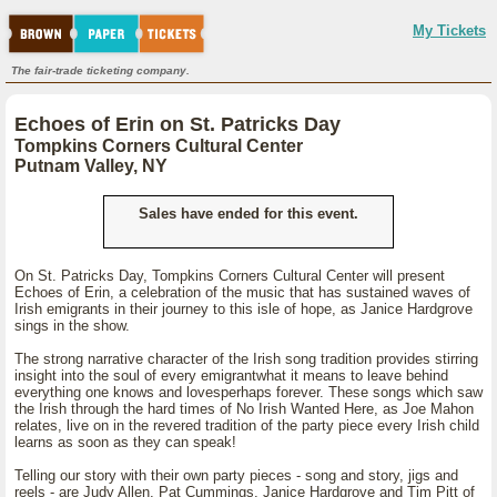
My Tickets
The fair-trade ticketing company.
Echoes of Erin on St. Patricks Day
Tompkins Corners Cultural Center
Putnam Valley, NY
Sales have ended for this event.
On St. Patricks Day, Tompkins Corners Cultural Center will present
Echoes of Erin, a celebration of the music that has sustained waves of
Irish emigrants in their journey to this isle of hope, as Janice Hardgrove
sings in the show.
The strong narrative character of the Irish song tradition provides stirring
insight into the soul of every emigrantwhat it means to leave behind
everything one knows and lovesperhaps forever. These songs which saw
the Irish through the hard times of No Irish Wanted Here, as Joe Mahon
relates, live on in the revered tradition of the party piece every Irish child
learns as soon as they can speak!
Telling our story with their own party pieces - song and story, jigs and
reels - are Judy Allen, Pat Cummings, Janice Hardgrove and Tim Pitt of