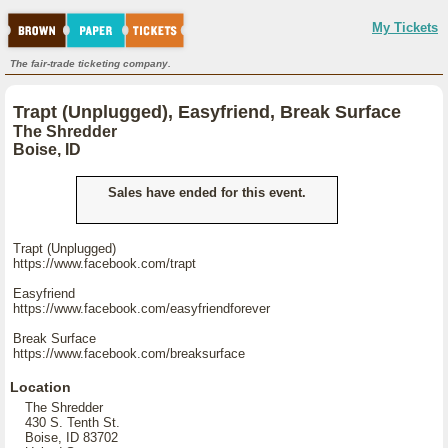
My Tickets
The fair-trade ticketing company.
Trapt (Unplugged), Easyfriend, Break Surface
The Shredder
Boise, ID
Sales have ended for this event.
Trapt (Unplugged)
https://www.facebook.com/trapt
Easyfriend
https://www.facebook.com/easyfriendforever
Break Surface
https://www.facebook.com/breaksurface
Location
The Shredder
430 S. Tenth St.
Boise, ID 83702