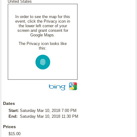
United States
In order to see the map for this
event, click the Privacy icon in
the lower left corner of your
screen and grant consent for
Google Maps.
The Privacy icon looks like
this:
Dates
Start:
Saturday Mar 10, 2018 7:00 PM
End:
Saturday Mar 10, 2018 11:30 PM
Prices
$15.00