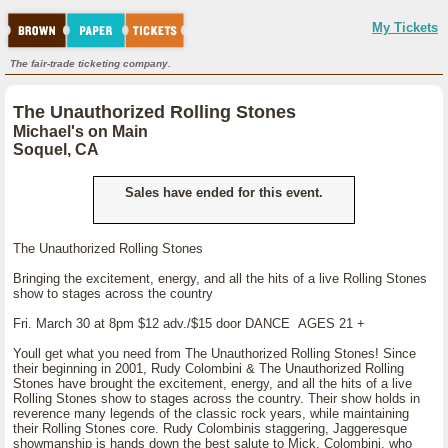
My Tickets
The fair-trade ticketing company.
The Unauthorized Rolling Stones
Michael's on Main
Soquel, CA
Sales have ended for this event.
The Unauthorized Rolling Stones
Bringing the excitement, energy, and all the hits of a live Rolling Stones
show to stages across the country
Fri. March 30 at 8pm $12 adv./$15 door DANCE AGES 21 +
Youll get what you need from The Unauthorized Rolling Stones! Since
their beginning in 2001, Rudy Colombini & The Unauthorized Rolling
Stones have brought the excitement, energy, and all the hits of a live
Rolling Stones show to stages across the country. Their show holds in
reverence many legends of the classic rock years, while maintaining
their Rolling Stones core. Rudy Colombinis staggering, Jaggeresque
showmanship is hands down the best salute to Mick. Colombini, who