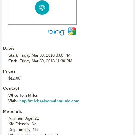
Dates
Start:
Friday Mar 30, 2018 8:00 PM
End:
Friday Mar 30, 2018 11:30 PM
Prices
$12.00
Contact
Who:
Tom Miller
Web:
http://michaelsomainmusic.com
More Info
Minimum Age: 21
Kid Friendly: No
Dog Friendly: No