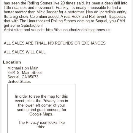
has seen the Rolling Stones live 20 times said. Its been a deep drill into
little nuances and movement. Frankly, its nearly impossible to find a
better mentor than Mick Jagger for a performer. Hes an incredible entity.
Its a big show, Colombini added, A real Rock and Roll event. It appears
that with The Unauthorized Rolling Stones coming to Soquel, you CAN
get some Satisfaction!
Artist sites and sounds: http://theunauthorizedrollingstones.us
ALL SALES ARE FINAL, NO REFUNDS OR EXCHANGES
ALL SALES WILL CALL
Location
Michael's on Main
2591 S. Main Street
Soquel, CA 95073
United States
In order to see the map for this
event, click the Privacy icon in
the lower left corner of your
screen and grant consent for
Google Maps.
The Privacy icon looks like
this: