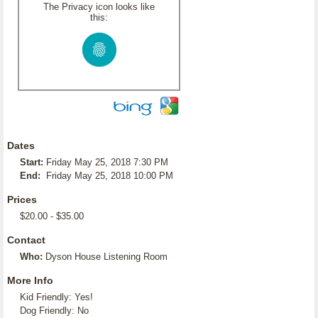
The Privacy icon looks like
this:
Dates
Start:
Friday May 25, 2018 7:30 PM
End:
Friday May 25, 2018 10:00 PM
Prices
$20.00 - $35.00
Contact
Who:
Dyson House Listening Room
More Info
Kid Friendly: Yes!
Dog Friendly: No