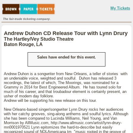
My Tickets
The fair-trade ticketing company.
Andrew Duhon CD Release Tour with Lynn Drury
The Hartley/Vey Studio Theatre
Baton Rouge, LA
Sales have ended for this event.
Andrew Duhon is a songwriter from New Orleans, a teller of stories with
an undeniable voice, weighted and soulful. Duhon has released 3
recordings, the latest of which, The Moorings, was nominated for a
Grammy in 2014 for Best Engineered Album. He has toured solo for
much of his career, and that troubadour element is certainly present, an
usher of modern day folklore.
Andrew will be supporting his new release on this tour.
New Orleans-based singer/songwriter Lynn Drury rocks her audiences
with her catchy grooves, sing-along anthems and soulful lyrics. Although
she has been compared to Lucinda Williams, Neil Young, and Van
Morrison by AllMusic.com, http://www.allmusic.com/artist/lynn-drury-
mn0001970521 Lynn epitomizes the hard-to-describe but easily
recognized sound of NOLAmericana tm "music rooted in the groove of