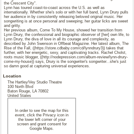
the Crescent City".
Lynn has toured coast-to-coast across the U.S. as well as
internationally. Whether she's solo or with her full band, Lynn Drury pulls
her audience in by consistently releasing beloved original music. Her
songwriting is at once personal and sweeping; her guitar licks are sweet
and gritty.
Her previous album, Come To My House, showed her transition from
Lynn Drury, the confessional and biographic observer of [her] own life, to
Lynn Drury, the diva of love in all its courage and complexity, as
described by John Swenson in Offbeat Magazine. Her latest album, The
Rise of the Fall, ((https://store.cdbaby.com/cd/lynndrury3)) takes that
further, with her energetic, sexy, and captivating tracks. Rachel Cholst,
roots music blogger, ((http://nodepression.com/album-review/lynn-drury-
come-my-house)) says, Drury is the songwriter's songwriter...she's just
so damn good at capturing universal experiences.
Location
The Hartley/Vey Studio Theatre
100 North Blvd
Baton Rouge, LA 70802
United States
In order to see the map for this
event, click the Privacy icon in
the lower left corner of your
screen and grant consent for
Google Maps.