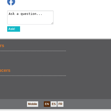
Ask!
rs
ucers
Mobile
EN
ES
FR