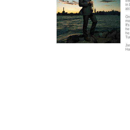
th
in
al
On
mo
It'
he
he
Tu
Ja
Ha