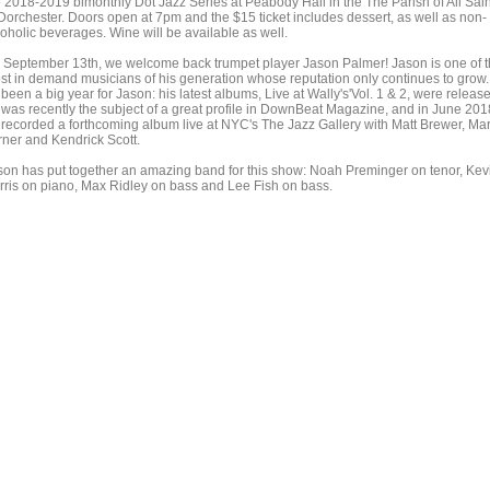
e 2018-2019 bimonthly Dot Jazz Series at Peabody Hall in the The Parish of All Sai
 Dorchester. Doors open at 7pm and the $15 ticket includes dessert, as well as non-
coholic beverages. Wine will be available as well.
 September 13th, we welcome back trumpet player Jason Palmer! Jason is one of 
st in demand musicians of his generation whose reputation only continues to grow.
s been a big year for Jason: his latest albums, Live at Wally's'Vol. 1 & 2, were releas
 was recently the subject of a great profile in DownBeat Magazine, and in June 201
 recorded a forthcoming album live at NYC's The Jazz Gallery with Matt Brewer, Ma
rner and Kendrick Scott.
son has put together an amazing band for this show: Noah Preminger on tenor, Kev
rris on piano, Max Ridley on bass and Lee Fish on bass.