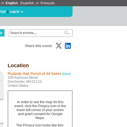
e in
English
,
Español
, or
Français
 Up!
|
Log In
lp
Share this event:
Location
Peabody Hall, Parish of All Saints
(View)
209 Ashmont Street
Dorchester, MA 02124
United States
In order to see the map for this
event, click the Privacy icon in the
lower left corner of your screen
and grant consent for Google
Maps.
ent
The Privacy icon looks like this: