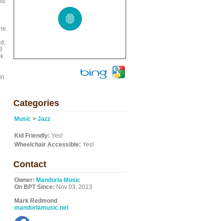
nts
the
ed,
8
rk
in
Categories
Music
>
Jazz
Kid Friendly:
Yes!
Wheelchair Accessible:
Yes!
Contact
Owner:
Mandorla Music
On BPT Since:
Nov 03, 2013
Mark Redmond
mandorlamusic.net