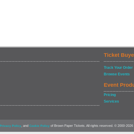
Ticket Buye
Track Your Order
Browse Events
Event Prod
Pricing
Services
, and
of Brown Paper Tickets. All rights reserved. © 2000-2026
Privacy Policy
Cookie Policy