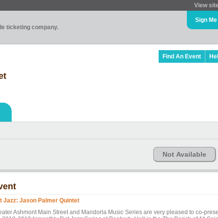
View sit
Sign Me
ade ticketing company.
Find An Event
He
et
Not Available
vent
t Jazz: Jason Palmer Quintet
eater Ashmont Main Street and Mandorla Music Series are very pleased to co-pres