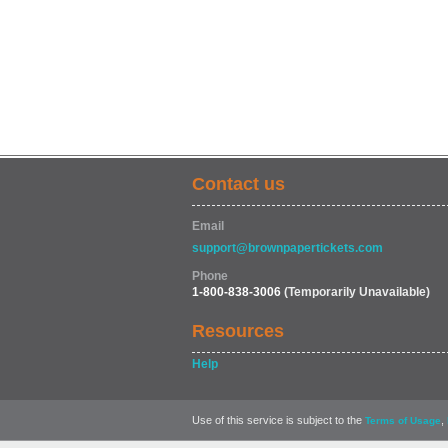
Contact us
Email
support@brownpapertickets.com
Phone
1-800-838-3006
(Temporarily Unavailable)
Resources
Help
Use of this service is subject to the
,
Terms of Usage