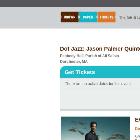
The fair-tr
Dot Jazz: Jason Palmer Quint
Peabody Hall, Parish of All Saints
Dorchester, MA
Get Tickets
There are no active dates for this event.
E
Do
Gr