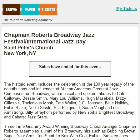
My Tickets
The fair-trade ticketing company.
Chapman Roberts Broadway Jazz
Festival/International Jazz Day
Saint Peter's Church
New York, NY
Sales have ended for this event.
The historic event includes the celebration of the 100 year legacy of the
contributions and influences of African Americas Greatest Jazz
Composers on Broadway, with musical and spoken tributes to Cab
Calloway, Bessie Smith, Mary Lou Williams, Hugh Masekela, Dizzy
Gillespie, Thelonious Monk, Fats Waller, J.C. Johnson, Billie Holiday,
Eubie Blake, Noble Sissle, Ella Fitzgerald, Sarah Vaughan Louis
Armstrong, Billy Strayhorn performed by New Yorks Brightest Broadway
and Cabaret Jazz Stars.
Three Time Grammy Award Winning Broadway Choral Arranger Chapman
Roberts assembles alumni of his Broadway hits such as Bubbling Brown
Sugar, Your Arms Too Short To Box With God, Eubie, Smokey Joes