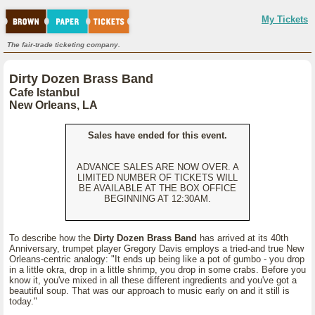
My Tickets
The fair-trade ticketing company.
Dirty Dozen Brass Band
Cafe Istanbul
New Orleans, LA
Sales have ended for this event.
ADVANCE SALES ARE NOW OVER. A
LIMITED NUMBER OF TICKETS WILL
BE AVAILABLE AT THE BOX OFFICE
BEGINNING AT 12:30AM.
To describe how the
Dirty Dozen Brass Band
has arrived at its 40th
Anniversary, trumpet player Gregory Davis employs a tried-and true New
Orleans-centric analogy: "It ends up being like a pot of gumbo - you drop
in a little okra, drop in a little shrimp, you drop in some crabs. Before you
know it, you've mixed in all these different ingredients and you've got a
beautiful soup. That was our approach to music early on and it still is
today."