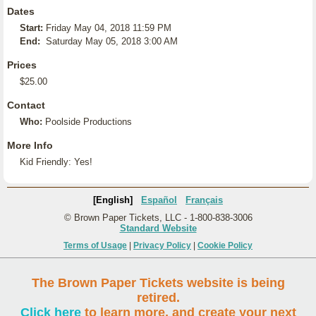
Dates
Start:
Friday May 04, 2018 11:59 PM
End:
Saturday May 05, 2018 3:00 AM
Prices
$25.00
Contact
Who:
Poolside Productions
More Info
Kid Friendly: Yes!
[English]
Español
Français
© Brown Paper Tickets, LLC - 1-800-838-3006
Standard Website
Terms of Usage
|
Privacy Policy
|
Cookie Policy
The Brown Paper Tickets website is being
retired.
Click here
to learn more, and create your next