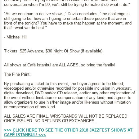
conversation when I'm 80, we'll still be trying to make it do what it do."
"As we continue to do live shows," Davis concludes, "the challenge is
still going to be, how am I going to entertain these people that are in
front of me tonight? You have to make that happen at the moment, and
that's what we do best."
- Michael Hill
Tickets: $25 Advance, $30 Night Of Show (if available)
All shows at Café Istanbul are ALL AGES, so bring the family!
The Fine Print:
By purchasing a ticket to this event, the buyer agrees to be filmed,
videotaped and/or otherwise recorded for possible inclusion in webcast,
digital download, DVD and/or CD release, and/or any other exploitation of
the event without limitation or compensation of any kind, and agrees to
allow organizers to use his/her image and/or likeness without limitation
or compensation of any kind.
ALL SALES ARE FINAL. WRISTBANDS WILL NOT BE REPLACED
ONCE ISSUED. NO REFUNDS OR EXCHANGES.
>>> CLICK HERE TO SEE THE OTHER 2018 JAZZFEST SHOWS AT
CAFÉ ISTANBUL! <<<