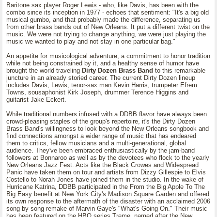
Baritone sax player Roger Lewis - who, like Davis, has been with the
combo since its inception in 1977 - echoes that sentiment: "It's a big old
musical gumbo, and that probably made the difference, separating us
from other brass bands out of New Orleans. It put a different twist on the
music. We were not trying to change anything, we were just playing the
music we wanted to play and not stay in one particular bag."
An appetite for musicological adventure, a commitment to honor tradition
while not being constrained by it, and a healthy sense of humor have
brought the world-traveling
Dirty Dozen Brass Band
to this remarkable
juncture in an already storied career. The current Dirty Dozen lineup
includes Davis, Lewis, tenor-sax man Kevin Harris, trumpeter Efrem
Towns, sousaphonist Kirk Joseph, drummer Terence Higgins and
guitarist Jake Eckert.
While traditional numbers infused with a DDBB flavor have always been
crowd-pleasing staples of the group's repertoire, it's the Dirty Dozen
Brass Band's willingness to look beyond the New Orleans songbook and
find connections amongst a wider range of music that has endeared
them to critics, fellow musicians and a multi-generational, global
audience. They've been embraced enthusiastically by the jam-band
followers at Bonnaroo as well as by the devotees who flock to the yearly
New Orleans Jazz Fest. Acts like the Black Crowes and Widespread
Panic have taken them on tour and artists from Dizzy Gillespie to Elvis
Costello to Norah Jones have joined them in the studio. In the wake of
Hurricane Katrina, DDBB participated in the From the Big Apple To The
Big Easy benefit at New York City's Madison Square Garden and offered
its own response to the aftermath of the disaster with an acclaimed 2006
song-by-song remake of Marvin Gaye's "What's Going On." Their music
has been featured on the HBO series Treme, named after the New