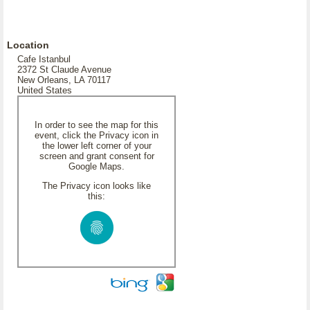
Location
Cafe Istanbul
2372 St Claude Avenue
New Orleans, LA 70117
United States
In order to see the map for this
event, click the Privacy icon in
the lower left corner of your
screen and grant consent for
Google Maps.
The Privacy icon looks like
this: