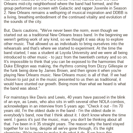
Orleans mid-city neighborhood where the band had formed, and the
group performed on screen with Galactic and rapper Juvenile in Season
2. New Orleans remains a wellspring of musical inspiration and DDBB is
a living, breathing embodiment of the continued vitality and evolution of
the sounds of the city.
But, Davis cautions, "We've never been the norm, even though we
started out as a traditional New Orleans brass band. In the beginning we
weren't getting work of any kind, so we thought it was okay to explore
other music. That allowed us as individuals to bring ourselves into the
rehearsals and that's where we started to experiment. At the time the
band started, I was a student at Loyola University and we were all being
introduced to other music - to jazz from the twentieth century and so on.
It's impossible to think that you can be exposed to the harmonies that
Duke Ellington was making, the rhythms coming from Dizzy Gillespie or
the funk being done by James Brown, and then ignore it when you're
playing New Orleans music. New Orleans music is all of that. If we had
chosen to just put in the music presented to us then as traditional, it
would have stunted our growth. Being more than what we heard is what
the band was about."
For mainstays like Davis and Lewis, 40 years have passed in the blink
of an eye, as Lewis, who also sits in with several other NOLA combos,
acknowledges in an interview from 5 years ago: "Check it out - I'm 70
years old, I'm the oldest dude in the band - I'm the oldest dude in
everybody's band, now that I think about it. I don't know where the time
went. I guess it's just the music, man, you don't be thinking about all
that. I've been in it 35 straight years. The reason why the band stayed
together for so long, despite all we've gone through, it's the right
chemistry. We're trying to make it do what it do. If we have this