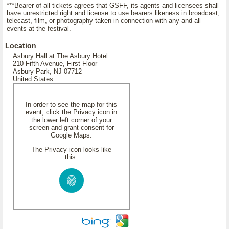
***Bearer of all tickets agrees that GSFF, its agents and licensees shall
have unrestricted right and license to use bearers likeness in broadcast,
telecast, film, or photography taken in connection with any and all
events at the festival.
Location
Asbury Hall at The Asbury Hotel
210 Fifth Avenue, First Floor
Asbury Park, NJ 07712
United States
In order to see the map for this
event, click the Privacy icon in
the lower left corner of your
screen and grant consent for
Google Maps.
The Privacy icon looks like
this: