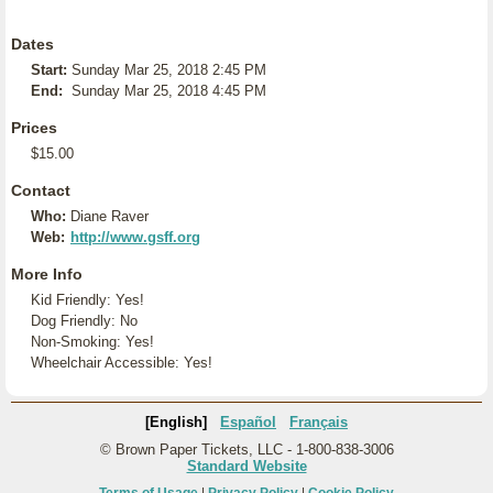
Dates
Start:
Sunday Mar 25, 2018 2:45 PM
End:
Sunday Mar 25, 2018 4:45 PM
Prices
$15.00
Contact
Who:
Diane Raver
Web:
http://www.gsff.org
More Info
Kid Friendly: Yes!
Dog Friendly: No
Non-Smoking: Yes!
Wheelchair Accessible: Yes!
[English]
Español
Français
© Brown Paper Tickets, LLC - 1-800-838-3006
Standard Website