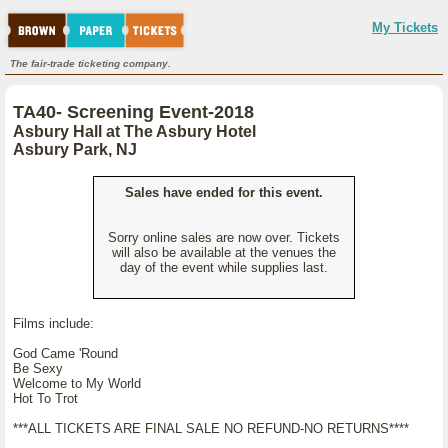
My Tickets
The fair-trade ticketing company.
TA40- Screening Event-2018
Asbury Hall at The Asbury Hotel
Asbury Park, NJ
Sales have ended for this event.
Sorry online sales are now over. Tickets
will also be available at the venues the
day of the event while supplies last.
Films include:
God Came 'Round
Be Sexy
Welcome to My World
Hot To Trot
***ALL TICKETS ARE FINAL SALE NO REFUND-NO RETURNS****