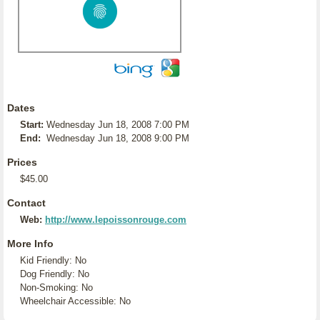
Dates
Start:
Wednesday Jun 18, 2008 7:00 PM
End:
Wednesday Jun 18, 2008 9:00 PM
Prices
$45.00
Contact
Web:
http://www.lepoissonrouge.com
More Info
Kid Friendly: No
Dog Friendly: No
Non-Smoking: No
Wheelchair Accessible: No