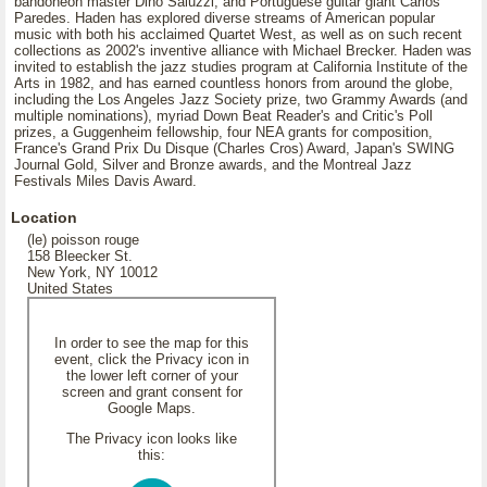
bandoneon master Dino Saluzzi, and Portuguese guitar giant Carlos
Paredes. Haden has explored diverse streams of American popular
music with both his acclaimed Quartet West, as well as on such recent
collections as 2002's inventive alliance with Michael Brecker. Haden was
invited to establish the jazz studies program at California Institute of the
Arts in 1982, and has earned countless honors from around the globe,
including the Los Angeles Jazz Society prize, two Grammy Awards (and
multiple nominations), myriad Down Beat Reader's and Critic's Poll
prizes, a Guggenheim fellowship, four NEA grants for composition,
France's Grand Prix Du Disque (Charles Cros) Award, Japan's SWING
Journal Gold, Silver and Bronze awards, and the Montreal Jazz
Festivals Miles Davis Award.
Location
(le) poisson rouge
158 Bleecker St.
New York, NY 10012
United States
In order to see the map for this
event, click the Privacy icon in
the lower left corner of your
screen and grant consent for
Google Maps.
The Privacy icon looks like
this: