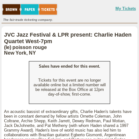
My Tickets
The fair-trade ticketing company.
JVC Jazz Festival & LPR present: Charlie Haden
Quartet West-7pm
(le) poisson rouge
New York, NY
Sales have ended for this event.
Tickets for this event are no longer
available online but a limited number will
be released at the Box Office at 12pm
day-of-show, first-come.
An acoustic bassist of extraordinary gifts, Charlie Haden's talents have
been in constant demand by fellow artists Ornette Coleman, John
Coltrane, Archie Shepp, Keith Jarrett, Dewey Redman, Paul Motian,
Jack DeJohnette, and Pat Metheny (with whom Haden shared a 1997
Grammy Award). Haden's love of world music has also led him to
collaborations with Brazilian guitarist Egberto Gismonti, Argentinean