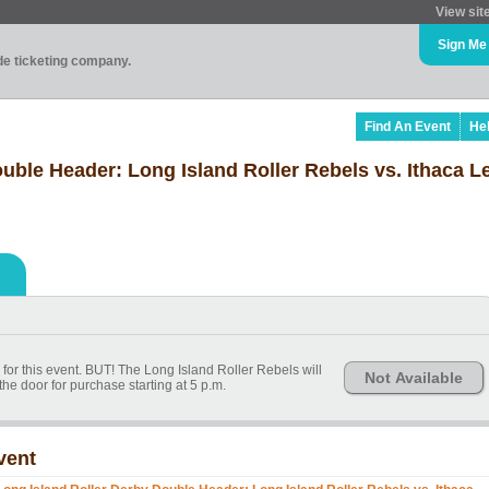
View sit
Sign Me
ade ticketing company.
Find An Event
He
uble Header: Long Island Roller Rebels vs. Ithaca L
for this event. BUT! The Long Island Roller Rebels will
Not Available
the door for purchase starting at 5 p.m.
vent