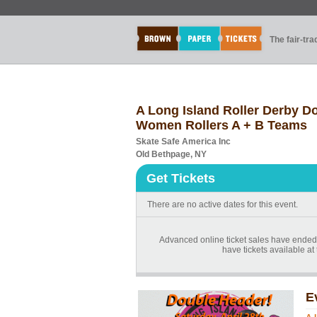
The fair-tr
A Long Island Roller Derby Do
Women Rollers A + B Teams
Skate Safe America Inc
Old Bethpage, NY
Get Tickets
There are no active dates for this event.
Advanced online ticket sales have ended 
have tickets available at 
E