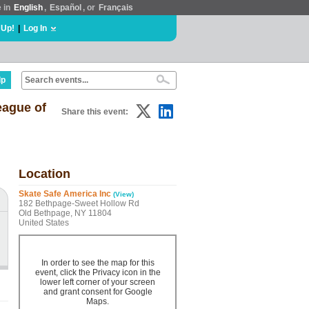
e in
English
,
Español
, or
Français
 Up!
|
Log In
lp
eague of
Share this event:
Location
Skate Safe America Inc
(View)
182 Bethpage-Sweet Hollow Rd
Old Bethpage, NY 11804
United States
In order to see the map for this
event, click the Privacy icon in the
lower left corner of your screen
and grant consent for Google
Maps.