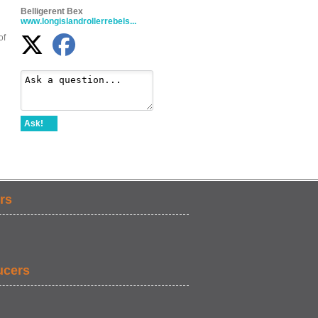
Belligerent Bex
www.longislandrollerrebels...
of
Ask!
rs
ucers