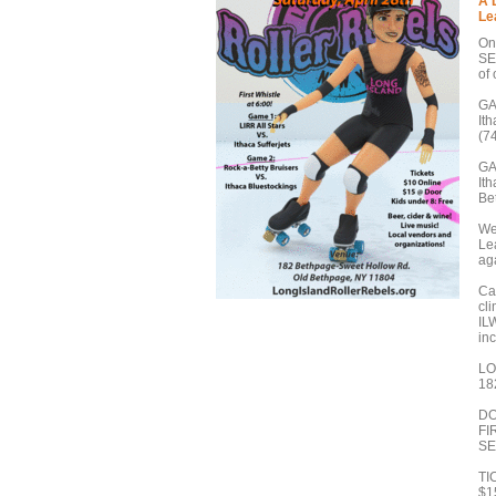
A 
Le
On
SE
of 
GA
It
(7
GA
It
Be
We
Le
ag
Cat
cl
ILW
in
LO
18
DO
FI
SE
TI
$1