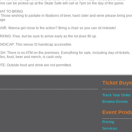
line can be picked up at the Skate Safe will call at 7pm on the day of the game.
AT TO BRING
 Those wishing to partake in libations of beer, hard cider and wine please bring pro
age.
AIR: Wanna get close to the action? Bring a chair so you can sit rinkside!
KING: Free, but be sure to arrive early as the lot does fill up.
NDICAP: This venue IS handicap accessible.
SH: There is no ATM on the premises. Everything for sale, including day-of-tickets,
fles, food, beer and merch, is cash only.
TE: Outside food and drink are not permitted.
Ticket Buye
Track Your Order
Browse Events
Event Prod
Pricing
Services