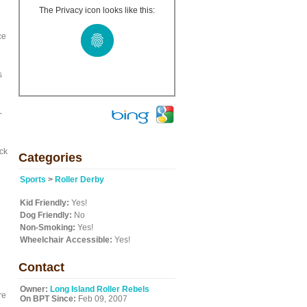
The Privacy icon looks like this:
ce
s
-
ck
Categories
Sports
>
Roller Derby
Kid Friendly:
Yes!
Dog Friendly:
No
Non-Smoking:
Yes!
Wheelchair Accessible:
Yes!
Contact
Owner:
Long Island Roller Rebels
re
On BPT Since:
Feb 09, 2007