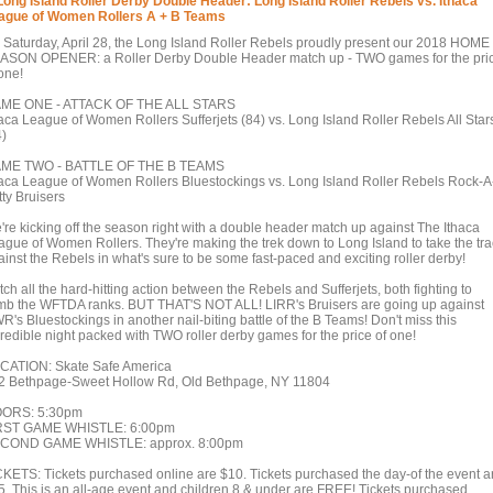
Long Island Roller Derby Double Header: Long Island Roller Rebels vs. Ithaca
ague of Women Rollers A + B Teams
 Saturday, April 28, the Long Island Roller Rebels proudly present our 2018 HOME
ASON OPENER: a Roller Derby Double Header match up - TWO games for the pri
one!
ME ONE - ATTACK OF THE ALL STARS
haca League of Women Rollers Sufferjets (84) vs. Long Island Roller Rebels All Star
4)
ME TWO - BATTLE OF THE B TEAMS
haca League of Women Rollers Bluestockings vs. Long Island Roller Rebels Rock-A
tty Bruisers
're kicking off the season right with a double header match up against The Ithaca
ague of Women Rollers. They're making the trek down to Long Island to take the tra
ainst the Rebels in what's sure to be some fast-paced and exciting roller derby!
ch all the hard-hitting action between the Rebels and Sufferjets, both fighting to
imb the WFTDA ranks. BUT THAT'S NOT ALL! LIRR's Bruisers are going up against
R's Bluestockings in another nail-biting battle of the B Teams! Don't miss this
credible night packed with TWO roller derby games for the price of one!
CATION: Skate Safe America
2 Bethpage-Sweet Hollow Rd, Old Bethpage, NY 11804
ORS: 5:30pm
RST GAME WHISTLE: 6:00pm
COND GAME WHISTLE: approx. 8:00pm
CKETS: Tickets purchased online are $10. Tickets purchased the day-of the event a
5. This is an all-age event and children 8 & under are FREE! Tickets purchased