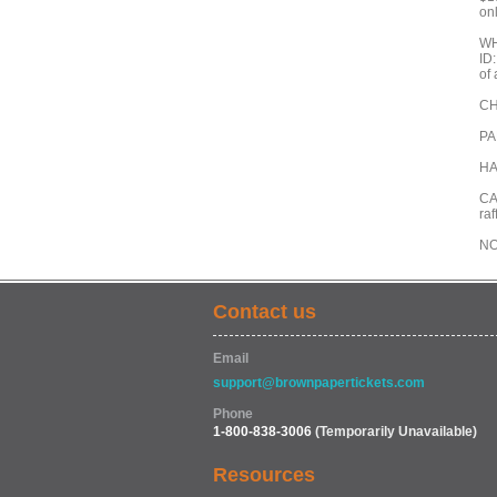
on
WH
ID:
of 
CH
PAR
HA
CA
raf
NO
Contact us
Email
support@brownpapertickets.com
Phone
1-800-838-3006
(Temporarily Unavailable)
Resources