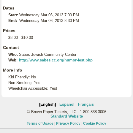
Dates
Start:
Wednesday Mar 06, 2013 7:00 PM
End:
Wednesday Mar 06, 2013 8:30 PM
Prices
$8.00 - $10.00
Contact
Who:
Sabes Jewish Community Center
Web:
http://www.sabesjcc.org/humor-fest.php
More Info
Kid Friendly: No
Non-Smoking: Yes!
Wheelchair Accessible: Yes!
[English]
Español
Français
© Brown Paper Tickets, LLC - 1-800-838-3006
Standard Website
Terms of Usage
|
Privacy Policy
|
Cookie Policy