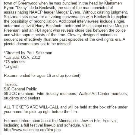
town of Greenwood when he was punched in the head by Klansmen
Byron "Delay" de la Beckwith, the son of the man convicted of
assassinating NAACP leader Medgar Evers. Without casting judgment,
Saltzman sits down for a riveting conversation with Beckwith to explore
the possibility of reconciliation. Additional interviewees include singer,
actor and activist Harry Belafonte; actor and Mississippi native Morgan
Freeman; and an FBI agent who reveals close ties between the police
and white supremacists of the time. Cleverly designed animation
sequences effectively illustrate past episodes of the civil rights era. A
pivotal documentary not to be missed!
*Directed by Paul Saltzman
*Canada, USA, 2012
*78 minutes
*English
Recommended for ages 16 and up (content)
Tickets:
$10 General Public
$8 JCC members, Film Society members, Walker Art Center members,
students and seniors
ALL TICKETS ARE WILL-CALL and will be held at the box office under
your name for pick up right before the film.
For more information about the Minneapolis Jewish Film Festival,
including a full festival line-up and schedule, visit:
http://www.sabesjcc.org/film.php.