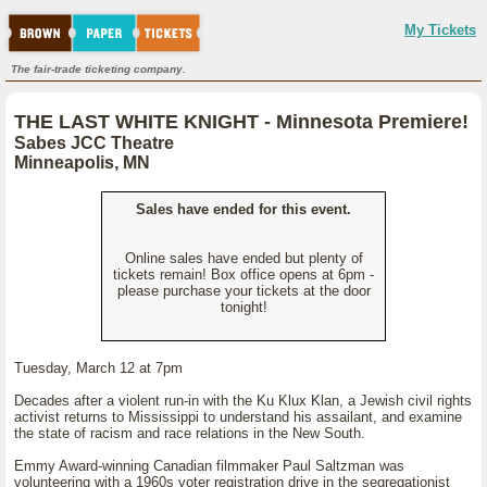
My Tickets
The fair-trade ticketing company.
THE LAST WHITE KNIGHT - Minnesota Premiere!
Sabes JCC Theatre
Minneapolis, MN
Sales have ended for this event.
Online sales have ended but plenty of
tickets remain! Box office opens at 6pm -
please purchase your tickets at the door
tonight!
Tuesday, March 12 at 7pm
Decades after a violent run-in with the Ku Klux Klan, a Jewish civil rights
activist returns to Mississippi to understand his assailant, and examine
the state of racism and race relations in the New South.
Emmy Award-winning Canadian filmmaker Paul Saltzman was
volunteering with a 1960s voter registration drive in the segregationist