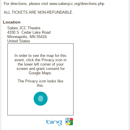
For directions, please visit www.sabesjcc.org/directions.php
ALL TICKETS ARE NON-REFUNDABLE.
Location
Sabes JCC Theatre
4330 S. Cedar Lake Road
Minneapolis, MN 55416
United States
In order to see the map for this
event, click the Privacy icon in
the lower left corner of your
screen and grant consent for
Google Maps.
The Privacy icon looks like
this: