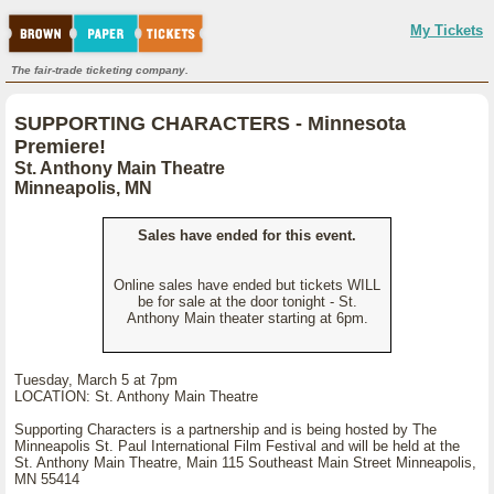
My Tickets
The fair-trade ticketing company.
SUPPORTING CHARACTERS - Minnesota
Premiere!
St. Anthony Main Theatre
Minneapolis, MN
Sales have ended for this event.
Online sales have ended but tickets WILL
be for sale at the door tonight - St.
Anthony Main theater starting at 6pm.
Tuesday, March 5 at 7pm
LOCATION: St. Anthony Main Theatre
Supporting Characters is a partnership and is being hosted by The
Minneapolis St. Paul International Film Festival and will be held at the
St. Anthony Main Theatre, Main 115 Southeast Main Street Minneapolis,
MN 55414