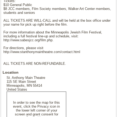
Tickets:
$10 General Public
$8 JCC members, Film Society members, Walker Art Center members,
students and seniors
ALL TICKETS ARE WILL-CALL and will be held at the box office under
your name for pick up right before the film.
For more information about the Minneapolis Jewish Film Festival,
including a full festival line-up and schedule, visit:
http://www.sabesjcc.org/film.php.
For directions, please visit
http://www.stanthonymaintheatre.com/contact.html
ALL TICKETS ARE NON-REFUNDABLE.
Location
St. Anthony Main Theatre
115 SE Main Street
Minneapolis, MN 55414
United States
In order to see the map for this
event, click the Privacy icon in
the lower left corner of your
screen and grant consent for