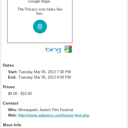
Google Maps.
The Privacy icon looks like
this:
Dates
Start:
Tuesday Mar 05, 2013 7:00 PM
End:
Tuesday Mar 05, 2013 9:00 PM
Prices
$8.00 - $10.00
Contact
Who:
Minneapolis Jewish Film Festival
Web:
http://www.sabesjcc.org/humor-fest.php
More Info