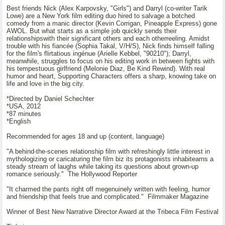
Best friends Nick (Alex Karpovsky, "Girls") and Darryl (co-writer Tarik
Lowe) are a New York film editing duo hired to salvage a botched
comedy from a manic director (Kevin Corrigan, Pineapple Express) gone
AWOL. But what starts as a simple job quickly sends their
relationshipswith their significant others and each otherreeling. Amidst
trouble with his fiancée (Sophia Takal, V/H/S), Nick finds himself falling
for the film's flirtatious ingénue (Arielle Kebbel, "90210"); Darryl,
meanwhile, struggles to focus on his editing work in between fights with
his tempestuous girlfriend (Melonie Diaz, Be Kind Rewind). With real
humor and heart, Supporting Characters offers a sharp, knowing take on
life and love in the big city.
*Directed by Daniel Schechter
*USA, 2012
*87 minutes
*English
Recommended for ages 18 and up (content, language)
"A behind-the-scenes relationship film with refreshingly little interest in
mythologizing or caricaturing the film biz its protagonists inhabitearns a
steady stream of laughs while taking its questions about grown-up
romance seriously." The Hollywood Reporter
"It charmed the pants right off megenuinely written with feeling, humor
and friendship that feels true and complicated." Filmmaker Magazine
Winner of Best New Narrative Director Award at the Tribeca Film Festival