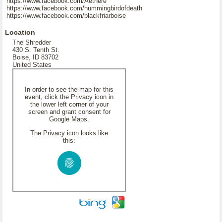
https://www.facebook.com/Aethere
https://www.facebook.com/hummingbirdofdeath
https://www.facebook.com/blackfriarboise
Location
The Shredder
430 S. Tenth St.
Boise, ID 83702
United States
In order to see the map for this
event, click the Privacy icon in
the lower left corner of your
screen and grant consent for
Google Maps.
The Privacy icon looks like
this: