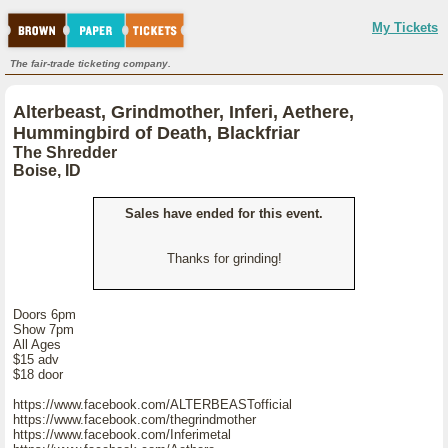
My Tickets
The fair-trade ticketing company.
Alterbeast, Grindmother, Inferi, Aethere,
Hummingbird of Death, Blackfriar
The Shredder
Boise, ID
Sales have ended for this event.
Thanks for grinding!
Doors 6pm
Show 7pm
All Ages
$15 adv
$18 door
https://www.facebook.com/ALTERBEASTofficial
https://www.facebook.com/thegrindmother
https://www.facebook.com/Inferimetal