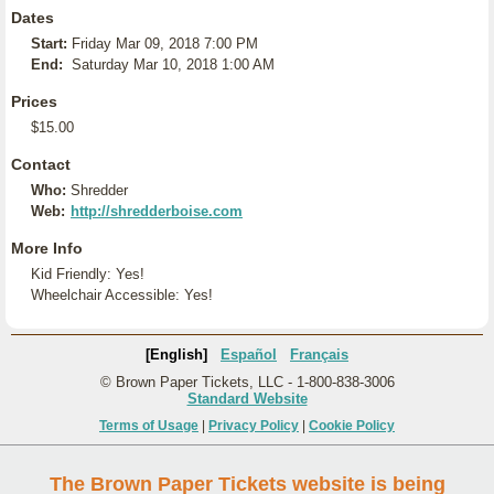
Dates
Start:
Friday Mar 09, 2018 7:00 PM
End:
Saturday Mar 10, 2018 1:00 AM
Prices
$15.00
Contact
Who:
Shredder
Web:
http://shredderboise.com
More Info
Kid Friendly: Yes!
Wheelchair Accessible: Yes!
[English]
Español
Français
© Brown Paper Tickets, LLC - 1-800-838-3006
Standard Website
Terms of Usage
|
Privacy Policy
|
Cookie Policy
The Brown Paper Tickets website is being