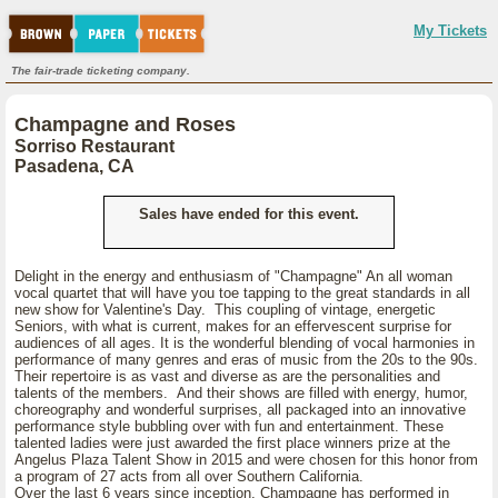
My Tickets
The fair-trade ticketing company.
Champagne and Roses
Sorriso Restaurant
Pasadena, CA
Sales have ended for this event.
Delight in the energy and enthusiasm of "Champagne" An all woman
vocal quartet that will have you toe tapping to the great standards in all
new show for Valentine's Day. This coupling of vintage, energetic
Seniors, with what is current, makes for an effervescent surprise for
audiences of all ages. It is the wonderful blending of vocal harmonies in
performance of many genres and eras of music from the 20s to the 90s.
Their repertoire is as vast and diverse as are the personalities and
talents of the members. And their shows are filled with energy, humor,
choreography and wonderful surprises, all packaged into an innovative
performance style bubbling over with fun and entertainment. These
talented ladies were just awarded the first place winners prize at the
Angelus Plaza Talent Show in 2015 and were chosen for this honor from
a program of 27 acts from all over Southern California.
Over the last 6 years since inception, Champagne has performed in