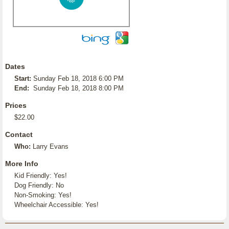
Dates
Start:
Sunday Feb 18, 2018 6:00 PM
End:
Sunday Feb 18, 2018 8:00 PM
Prices
$22.00
Contact
Who:
Larry Evans
More Info
Kid Friendly: Yes!
Dog Friendly: No
Non-Smoking: Yes!
Wheelchair Accessible: Yes!