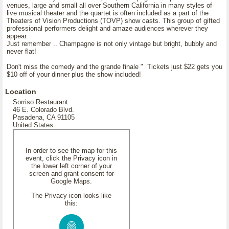
venues, large and small all over Southern California in many styles of
live musical theater and the quartet is often included as a part of the
Theaters of Vision Productions (TOVP) show casts. This group of gifted
professional performers delight and amaze audiences wherever they
appear.
Just remember .. Champagne is not only vintage but bright, bubbly and
never flat!
Don't miss the comedy and the grande finale " Tickets just $22 gets you
$10 off of your dinner plus the show included!
Location
Sorriso Restaurant
46 E. Colorado Blvd.
Pasadena, CA 91105
United States
In order to see the map for this
event, click the Privacy icon in
the lower left corner of your
screen and grant consent for
Google Maps.
The Privacy icon looks like
this: