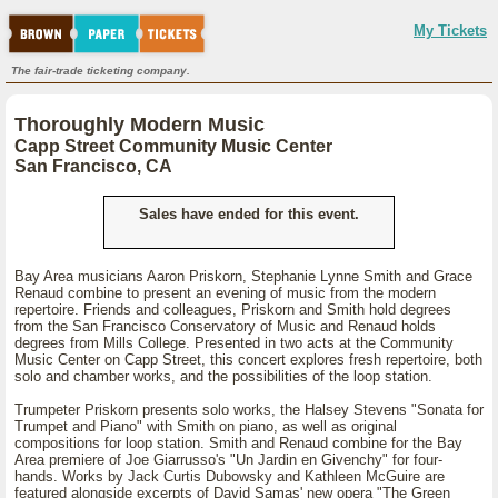
My Tickets
The fair-trade ticketing company.
Thoroughly Modern Music
Capp Street Community Music Center
San Francisco, CA
Sales have ended for this event.
Bay Area musicians Aaron Priskorn, Stephanie Lynne Smith and Grace
Renaud combine to present an evening of music from the modern
repertoire. Friends and colleagues, Priskorn and Smith hold degrees
from the San Francisco Conservatory of Music and Renaud holds
degrees from Mills College. Presented in two acts at the Community
Music Center on Capp Street, this concert explores fresh repertoire, both
solo and chamber works, and the possibilities of the loop station.
Trumpeter Priskorn presents solo works, the Halsey Stevens "Sonata for
Trumpet and Piano" with Smith on piano, as well as original
compositions for loop station. Smith and Renaud combine for the Bay
Area premiere of Joe Giarrusso's "Un Jardin en Givenchy" for four-
hands. Works by Jack Curtis Dubowsky and Kathleen McGuire are
featured alongside excerpts of David Samas' new opera "The Green