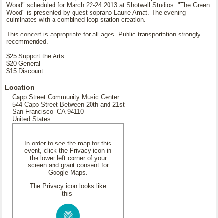
Wood" scheduled for March 22-24 2013 at Shotwell Studios. "The Green
Wood" is presented by guest soprano Laurie Amat. The evening
culminates with a combined loop station creation.
This concert is appropriate for all ages. Public transportation strongly
recommended.
$25 Support the Arts
$20 General
$15 Discount
Location
Capp Street Community Music Center
544 Capp Street Between 20th and 21st
San Francisco, CA 94110
United States
In order to see the map for this
event, click the Privacy icon in
the lower left corner of your
screen and grant consent for
Google Maps.
The Privacy icon looks like
this: