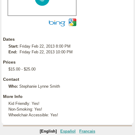
Dates
Start:
Friday Feb 22, 2013 8:00 PM
End:
Friday Feb 22, 2013 10:00 PM
Prices
$15.00 - $25.00
Contact
Who:
Stephanie Lynne Smith
More Info
Kid Friendly: Yes!
Non-Smoking: Yes!
Wheelchair Accessible: Yes!
[English]
Español
Français