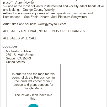
place!" - Aaron Neville
"--- one of the most brilliantly instrumented and vocally adept bands alive
and kicking. - Orange County Weekly
---they forge a musical journey of deep questions, curiosities and
illuminations. - Sue Ennis (Hearts Multi-Platinum Songwriter)
Artist sites and sounds: www.gypsysoul.com
ALL SALES ARE FINAL, NO REFUNDS OR EXCHANGES
ALL SALES WILL CALL
Location
Michael's on Main
2591 S. Main Street
Soquel, CA 95073
United States
In order to see the map for this
event, click the Privacy icon in
the lower left corner of your
screen and grant consent for
Google Maps.
The Privacy icon looks like
this: