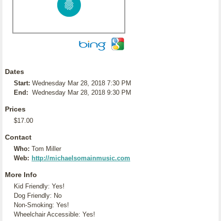
Dates
Start:
Wednesday Mar 28, 2018 7:30 PM
End:
Wednesday Mar 28, 2018 9:30 PM
Prices
$17.00
Contact
Who:
Tom Miller
Web:
http://michaelsomainmusic.com
More Info
Kid Friendly: Yes!
Dog Friendly: No
Non-Smoking: Yes!
Wheelchair Accessible: Yes!