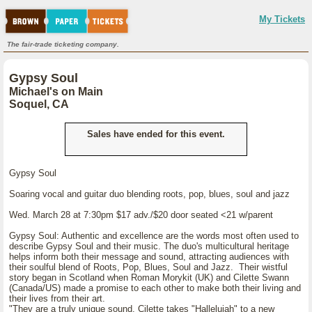
My Tickets
The fair-trade ticketing company.
Gypsy Soul
Michael's on Main
Soquel, CA
Sales have ended for this event.
Gypsy Soul
Soaring vocal and guitar duo blending roots, pop, blues, soul and jazz
Wed. March 28 at 7:30pm $17 adv./$20 door seated <21 w/parent
Gypsy Soul: Authentic and excellence are the words most often used to
describe Gypsy Soul and their music. The duo's multicultural heritage
helps inform both their message and sound, attracting audiences with
their soulful blend of Roots, Pop, Blues, Soul and Jazz. Their wistful
story began in Scotland when Roman Morykit (UK) and Cilette Swann
(Canada/US) made a promise to each other to make both their living and
their lives from their art.
"They are a truly unique sound. Cilette takes "Hallelujah" to a new