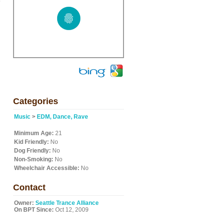
o
Categories
Music
>
EDM, Dance, Rave
Minimum Age:
21
Kid Friendly:
No
Dog Friendly:
No
Non-Smoking:
No
Wheelchair Accessible:
No
Contact
Owner:
Seattle Trance Alliance
On BPT Since:
Oct 12, 2009