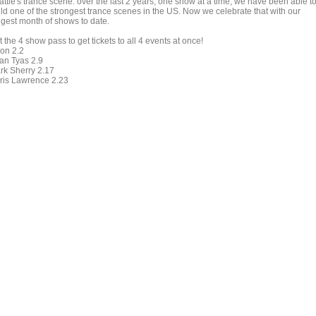
attle's trance scene. over the last 2 years, one show at a time, we have been able t
ild one of the strongest trance scenes in the US. Now we celebrate that with our
ggest month of shows to date.
 the 4 show pass to get tickets to all 4 events at once!
on 2.2
an Tyas 2.9
rk Sherry 2.17
ris Lawrence 2.23