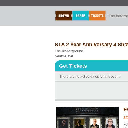
The fair-tr
STA 2 Year Anniversary 4 Sh
The Underground
Seattle, WA
Get Tickets
There are no active dates for this event.
E
ST
Feb