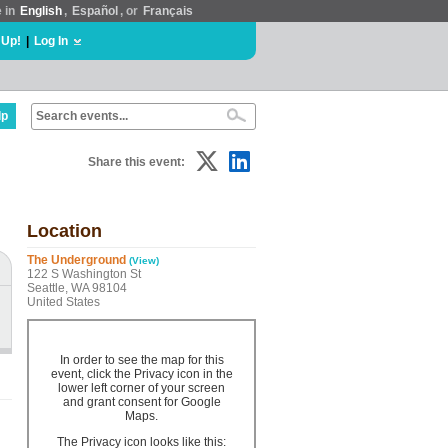
e in
English
,
Español
, or
Français
 Up!
|
Log In
lp
Share this event:
Location
The Underground
(View)
122 S Washington St
Seattle, WA 98104
United States
In order to see the map for this
event, click the Privacy icon in the
lower left corner of your screen
and grant consent for Google
Maps.
The Privacy icon looks like this: