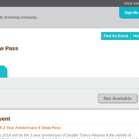
View sit
Sign Me
ade ticketing company.
Find An Event
He
ow Pass
Not Available
vent
A 2 Year Anniversary 4 Show Pass
 2018 will be the 2 year anniversary of Seattle Trance Alliance & the rebirth of