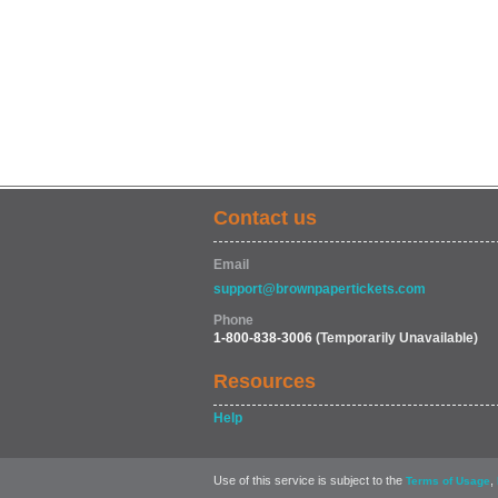
Contact us
Email
support@brownpapertickets.com
Phone
1-800-838-3006
(Temporarily Unavailable)
Resources
Help
Use of this service is subject to the
,
Terms of Usage