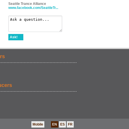
Seattle Trance Alliance
www.facebook.com/SeattleTr...
Ask!
rs
ucers
Mobile
EN
ES
FR