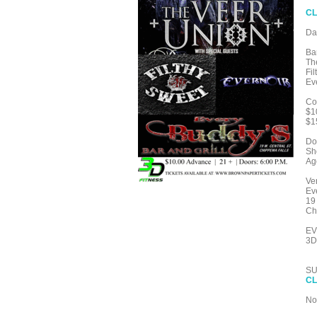
CL
Da
Ba
Th
Fi
Ev
Co
$1
$1
Do
Sh
Ag
Ve
Ev
19
Ch
EV
3D
SU
CL
No