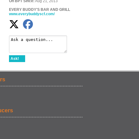
On BPT Since:
Aug 21, 2013
EVERY BUDDY'S BAR AND GRILL
www.everybuddyscf.com/
Ask!
rs
ucers