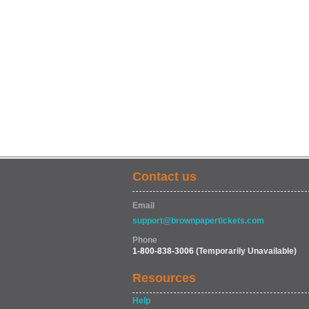
Contact us
Email
support@brownpapertickets.com
Phone
1-800-838-3006
(Temporarily Unavailable)
Resources
Help