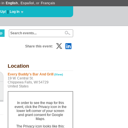
e in
English
,
Español
, or
Français
 Up!
|
Log In
lp
Share this event:
Location
Every Buddy's Bar And Grill
(View)
19 W. Central St.
Chippewa Falls, WI 54729
United States
In order to see the map for this
event, click the Privacy icon in the
lower left corner of your screen
and grant consent for Google
Maps.
The Privacy icon looks like this: