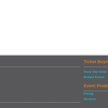
Ticket Buye
Track Your Order
Browse Events
Event Prod
Pricing
Services