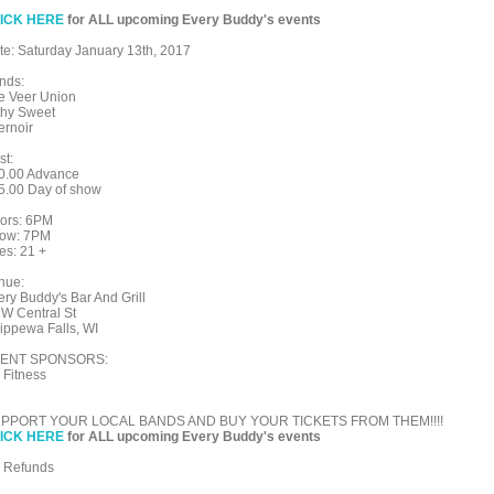
ICK HERE
for ALL upcoming Every Buddy's events
te: Saturday January 13th, 2017
nds:
e Veer Union
lthy Sweet
ernoir
st:
0.00 Advance
5.00 Day of show
ors: 6PM
ow: 7PM
es: 21 +
nue:
ery Buddy's Bar And Grill
 W Central St
ippewa Falls, WI
ENT SPONSORS:
 Fitness
PPORT YOUR LOCAL BANDS AND BUY YOUR TICKETS FROM THEM!!!!
ICK HERE
for ALL upcoming Every Buddy's events
 Refunds