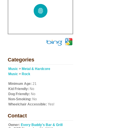
Categories
Music
>
Metal & Hardcore
Music
>
Rock
Minimum Age:
21
Kid Friendly:
No
Dog Friendly:
No
Non-Smoking:
No
Wheelchair Accessible:
Yes!
Contact
Owner:
Every Buddy's Bar & Grill