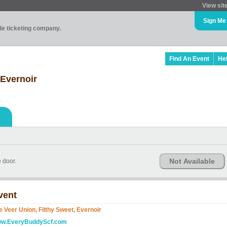
View sit
Sign Me
ade ticketing company.
Find An Event
He
 Evernoir
Not Available
e door.
vent
e Veer Union, Filthy Sweet, Evernoir
w.EveryBuddyScf.com