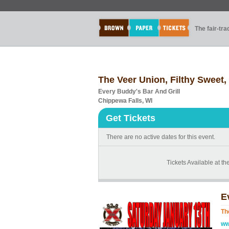
The fair-tr
The Veer Union, Filthy Sweet,
Every Buddy's Bar And Grill
Chippewa Falls, WI
Get Tickets
There are no active dates for this event.
Tickets Available at th
E
Th
ww