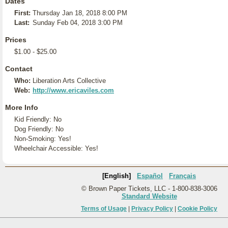
Dates
First:
Thursday Jan 18, 2018 8:00 PM
Last:
Sunday Feb 04, 2018 3:00 PM
Prices
$1.00 - $25.00
Contact
Who:
Liberation Arts Collective
Web:
http://www.ericaviles.com
More Info
Kid Friendly: No
Dog Friendly: No
Non-Smoking: Yes!
Wheelchair Accessible: Yes!
[English]
Español
Français
© Brown Paper Tickets, LLC - 1-800-838-3006
Standard Website
Terms of Usage
|
Privacy Policy
|
Cookie Policy