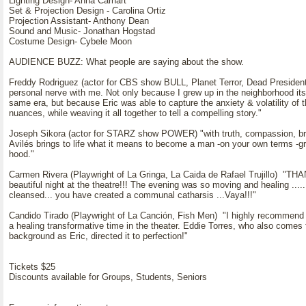
Lighting Design- Anna Carhart
Set & Projection Design - Carolina Ortiz
Projection Assistant- Anthony Dean
Sound and Music- Jonathan Hogstad
Costume Design- Cybele Moon
AUDIENCE BUZZ: What people are saying about the show.
Freddy Rodriguez (actor for CBS show BULL, Planet Terror, Dead President
personal nerve with me. Not only because I grew up in the neighborhood its 
same era, but because Eric was able to capture the anxiety & volatility of t
nuances, while weaving it all together to tell a compelling story."
Joseph Sikora (actor for STARZ show POWER) "with truth, compassion, bru
Avilés brings to life what it means to become a man -on your own terms -gr
hood."
Carmen Rivera (Playwright of La Gringa, La Caida de Rafael Trujillo) "T
beautiful night at the theatre!!! The evening was so moving and healing ..... 
cleansed... you have created a communal catharsis ...Vaya!!!"
Candido Tirado (Playwright of La Canción, Fish Men) "I highly recommend it
a healing transformative time in the theater. Eddie Torres, who also come
background as Eric, directed it to perfection!"
Tickets $25
Discounts available for Groups, Students, Seniors