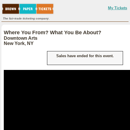
My Tickets
The fair-trade ticketing company.
Where You From? What You Be About?
Downtown Arts
New York, NY
Sales have ended for this event.