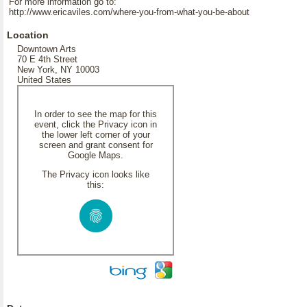
For more information go to:
http://www.ericaviles.com/where-you-from-what-you-be-about
Location
Downtown Arts
70 E 4th Street
New York, NY 10003
United States
In order to see the map for this
event, click the Privacy icon in
the lower left corner of your
screen and grant consent for
Google Maps.
The Privacy icon looks like
this: