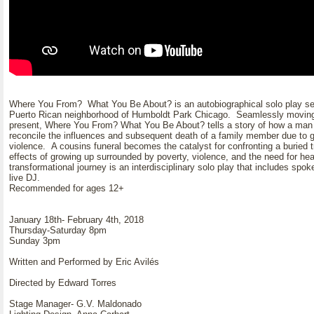
Where You From? What You Be About? is an autobiographical solo play set i
Puerto Rican neighborhood of Humboldt Park Chicago. Seamlessly moving
present, Where You From? What You Be About? tells a story of how a man 
reconcile the influences and subsequent death of a family member due to 
violence. A cousins funeral becomes the catalyst for confronting a buried tr
effects of growing up surrounded by poverty, violence, and the need for hea
transformational journey is an interdisciplinary solo play that includes spo
live DJ.
Recommended for ages 12+
January 18th- February 4th, 2018
Thursday-Saturday 8pm
Sunday 3pm
Written and Performed by Eric Avilés
Directed by Edward Torres
Stage Manager- G.V. Maldonado